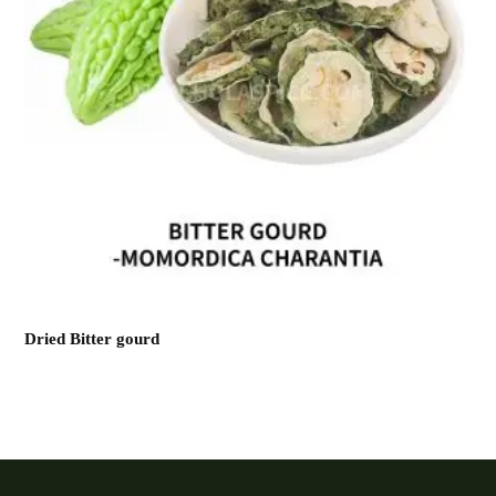
Dried Bitter gourd