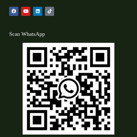
Scan WhatsApp