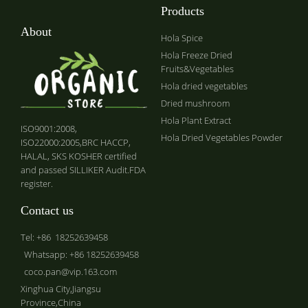
Products
About
Hola Spice
Hola Freeze Dried
Fruits&Vegetables
Hola dried vegetables
Dried mushroom
Hola Plant Extract
ISO9001:2008,
Hola Dried Vegetables Powder
ISO22000:2005,BRC HACCP,
HALAL, SKS KOSHER certified
and passed SILLIKER Audit.FDA
register.
Contact us
Tel: +86 18252639458
Whatsapp: +86 18252639458
coco.pan@vip.163.com
Xinghua City,Jiangsu
Province,China