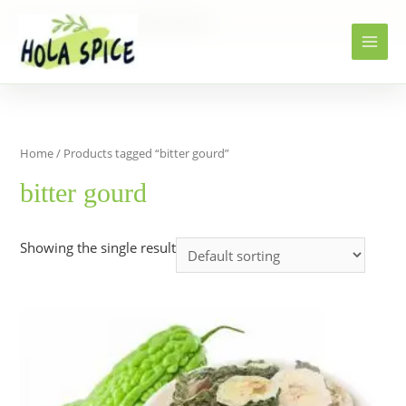
Home
Products
bitter gourd
Home
/ Products tagged “bitter gourd”
bitter gourd
Showing the single result