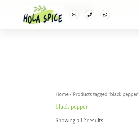
Home
Products
black pepper
Home
/ Products tagged “black pepper
black pepper
Showing all 2 results