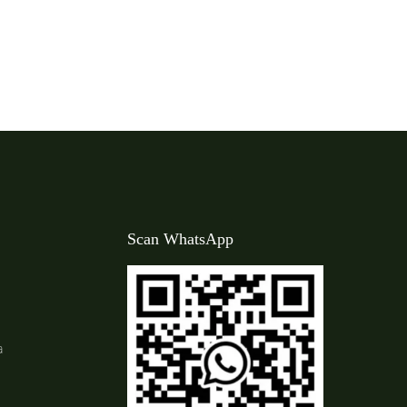
Scan WhatsApp
a