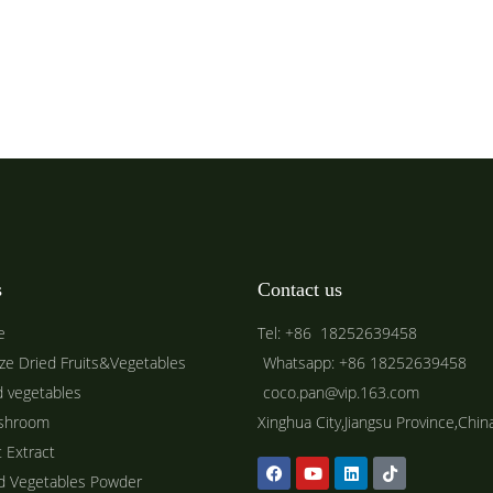
s
Contact us
e
Tel: +86 18252639458
ze Dried Fruits&Vegetables
Whatsapp: +86 18252639458
d vegetables
coco.pan@vip.163.com
shroom
Xinghua City,Jiangsu Province,Chin
t Extract
ed Vegetables Powder