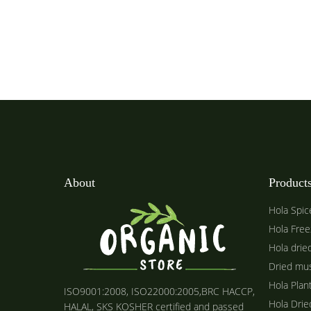
About
Product
Hola Spic
Hola Free
Hola drie
Dried mu
Hola Plan
ISO9001:2008, ISO22000:2005,BRC HACCP,
Hola Dri
HALAL, SKS KOSHER certified and passed