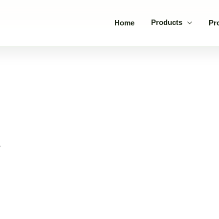
Products
Home
Pr
”