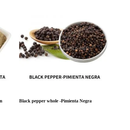
en
Black pepper whole -Pimienta Negra