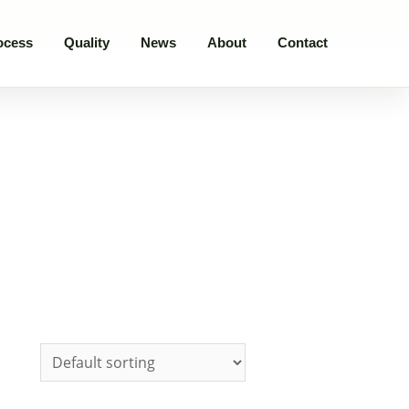
ocess
Quality
News
About
Contact