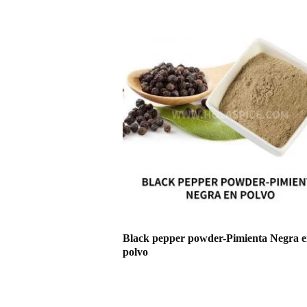
Black pepper powder-Pimienta Negra 
polvo