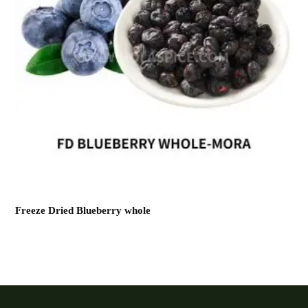
Freeze Dried Blueberry whole