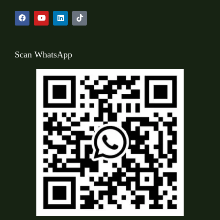
Scan WhatsApp