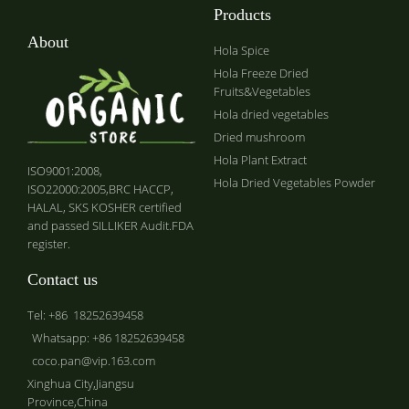
Products
About
Hola Spice
Hola Freeze Dried
Fruits&Vegetables
Hola dried vegetables
Dried mushroom
Hola Plant Extract
ISO9001:2008,
Hola Dried Vegetables Powder
ISO22000:2005,BRC HACCP,
HALAL, SKS KOSHER certified
and passed SILLIKER Audit.FDA
register.
Contact us
Tel: +86 18252639458
Whatsapp: +86 18252639458
coco.pan@vip.163.com
Xinghua City,Jiangsu
Province,China