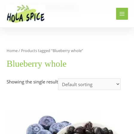
Home
Products
Blueberry whole
Home
/ Products tagged “Blueberry whole”
Blueberry whole
Showing the single result