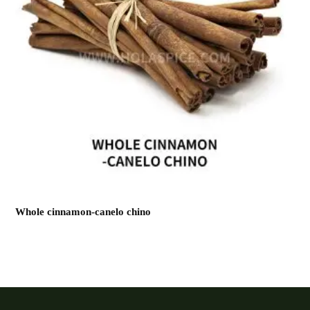
Whole cinnamon-canelo chino