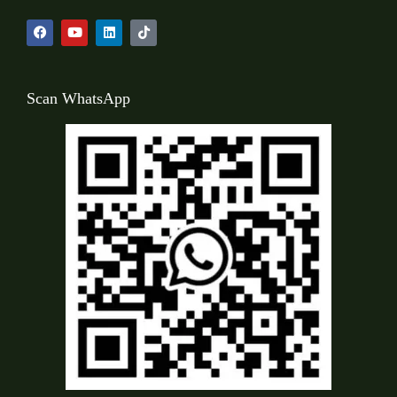
Scan WhatsApp