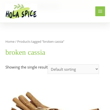
Home
Products
broken cassia
Home
/ Products tagged “broken cassia”
broken cassia
Showing the single result