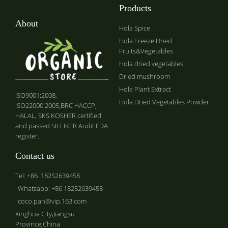
Products
About
Hola Spice
Hola Freeze Dried
Fruits&Vegetables
Hola dried vegetables
Dried mushroom
Hola Plant Extract
ISO9001:2008,
Hola Dried Vegetables Powder
ISO22000:2005,BRC HACCP,
HALAL, SKS KOSHER certified
and passed SILLIKER Audit.FDA
register.
Contact us
Tel: +86 18252639458
Whatsapp: +86 18252639458
coco.pan@vip.163.com
Xinghua City,Jiangsu
Province,China