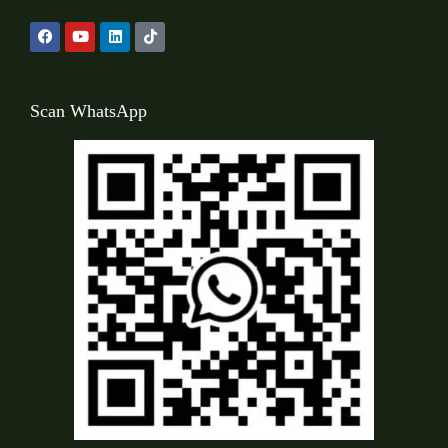
Scan WhatsApp