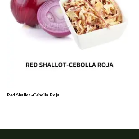
Red Shallot -Cebolla Roja