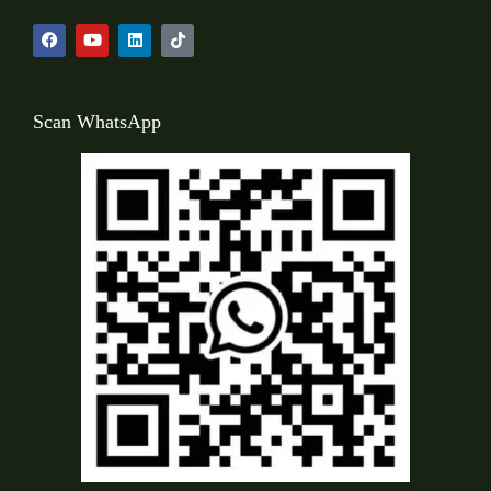
Scan WhatsApp