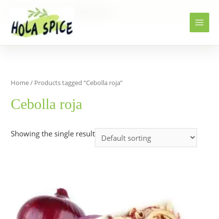
Home
Products
Cebolla roja
Home
/ Products tagged “Cebolla roja”
Cebolla roja
Showing the single result