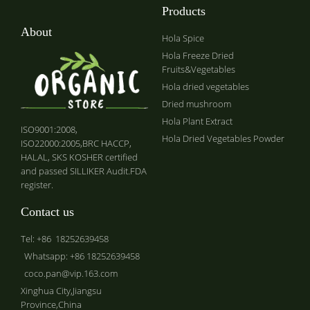
Products
About
Hola Spice
Hola Freeze Dried
Fruits&Vegetables
Hola dried vegetables
Dried mushroom
Hola Plant Extract
ISO9001:2008,
Hola Dried Vegetables Powder
ISO22000:2005,BRC HACCP,
HALAL, SKS KOSHER certified
and passed SILLIKER Audit.FDA
register.
Contact us
Tel: +86 18252639458
Whatsapp: +86 18252639458
coco.pan@vip.163.com
Xinghua City,Jiangsu
Province,China