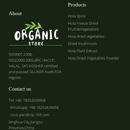
Products
About
Hola Spice
Hola Freeze Dried
Fruits&Vegetables
Hola dried vegetables
Dried mushroom
Hola Plant Extract
ISO9001:2008,
Hola Dried Vegetables Powder
ISO22000:2005,BRC HACCP,
HALAL, SKS KOSHER certified
and passed SILLIKER Audit.FDA
register.
Contact us
Tel: +86 18252639458
Whatsapp: +86 18252639458
coco.pan@vip.163.com
Xinghua City,Jiangsu
Province,China