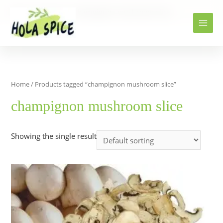
Home
Products
champignon mushroom slice
Home
/ Products tagged “champignon mushroom slice”
champignon mushroom slice
Showing the single result