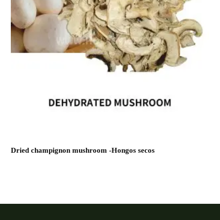
Dried champignon mushroom -Hongos secos