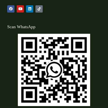
Scan WhatsApp