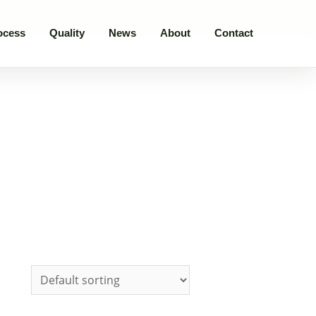
ocess
Quality
News
About
Contact