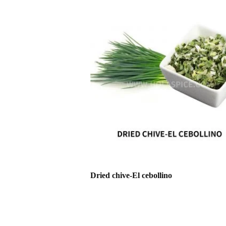
Dried chive-El cebollino