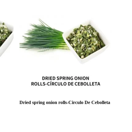
Dried spring onion rolls-Circulo De Cebolleta