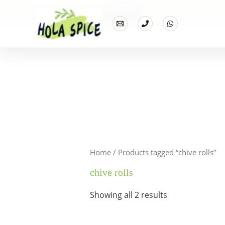
Home
Products
chive rolls
Home
/ Products tagged “chive rolls”
chive rolls
Showing all 2 results