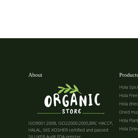
About
Product
Hola Spic
Hola Free
Hola drie
Dried mu
Hola Plan
ISO9001:2008, ISO22000:2005,BRC HACCP,
Hola Dri
HALAL, SKS KOSHER certified and passed
SILLIKER Audit.FDA register.