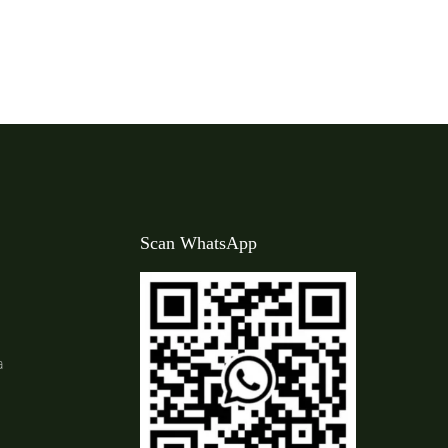
Scan WhatsApp
a