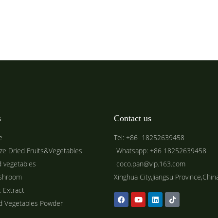
s
Contact us
e
Tel: +86 18252639458
ze Dried Fruits&Vegetables
Whatsapp: +86 18252639458
d vegetables
coco.pan@vip.163.com
shroom
Xinghua City,Jiangsu Province,Chin
t Extract
ed Vegetables Powder