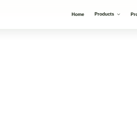
Products
Home
Pr