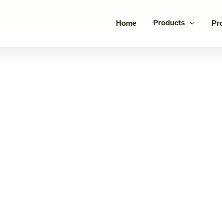
Products
Home
Pr