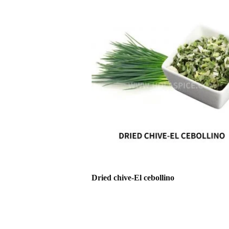
Dried chive-El cebollino