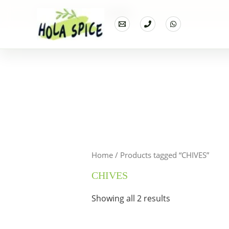
Home
Products
CHIVES
Home
/ Products tagged “CHIVES”
CHIVES
Showing all 2 results