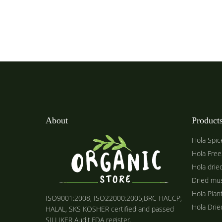
About
Product
Hola Spic
Hola Free
Hola drie
Dried mu
Hola Plan
ISO9001:2008, ISO22000:2005,BRC HACCP,
Hola Dri
HALAL, SKS KOSHER certified and passed
SILLIKER Audit.FDA register.