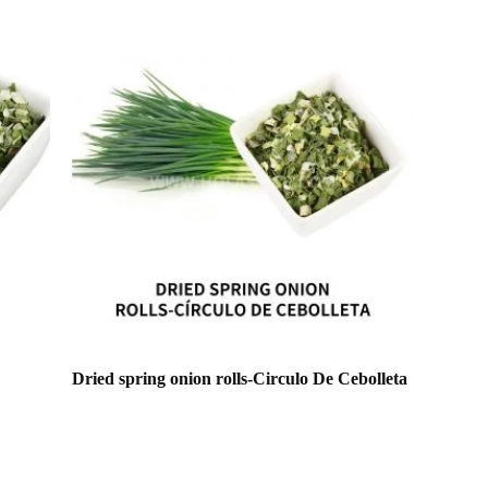
Dried spring onion rolls-Circulo De Cebolleta