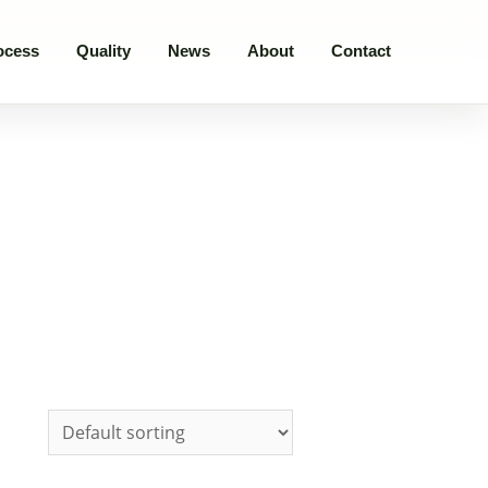
ocess
Quality
News
About
Contact