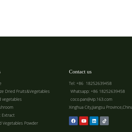
s
Contact us
e
Tel: +86 18252639458
ze Dried Fruits&Vegetables
Whatsapp: +86 18252639458
d vegetables
coco.pan@vip.163.com
shroom
Xinghua City,Jiangsu Province,Chin
t Extract
ed Vegetables Powder