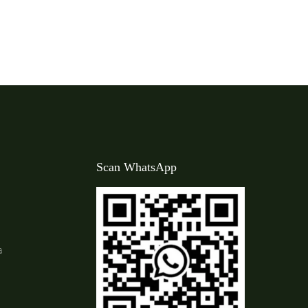
Scan WhatsApp
a