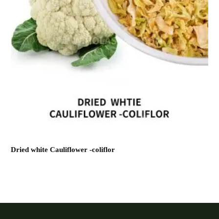
Dried white Cauliflower -coliflor