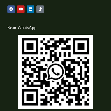
Scan WhatsApp