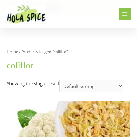
Home
Products
coliflor
Home
/ Products tagged “coliflor”
coliflor
Showing the single result