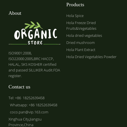
Products
About
Hola Spice
Hola Freeze Dried
Fruits&Vegetables
Hola dried vegetables
Dried mushroom
Hola Plant Extract
ISO9001:2008,
Hola Dried Vegetables Powder
ISO22000:2005,BRC HACCP,
HALAL, SKS KOSHER certified
and passed SILLIKER Audit.FDA
register.
Contact us
Tel: +86 18252639458
Whatsapp: +86 18252639458
coco.pan@vip.163.com
Xinghua City,Jiangsu
Province,China