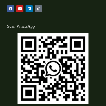
Scan WhatsApp