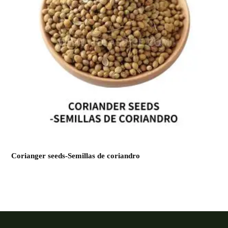
Corianger seeds-Semillas de coriandro