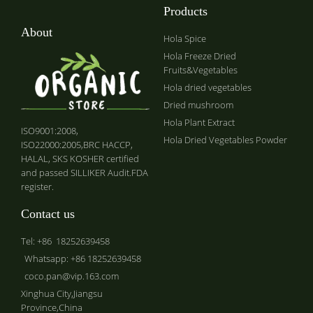
Products
About
Hola Spice
Hola Freeze Dried
Fruits&Vegetables
Hola dried vegetables
Dried mushroom
Hola Plant Extract
ISO9001:2008,
Hola Dried Vegetables Powder
ISO22000:2005,BRC HACCP,
HALAL, SKS KOSHER certified
and passed SILLIKER Audit.FDA
register.
Contact us
Tel: +86 18252639458
Whatsapp: +86 18252639458
coco.pan@vip.163.com
Xinghua City,Jiangsu
Province,China