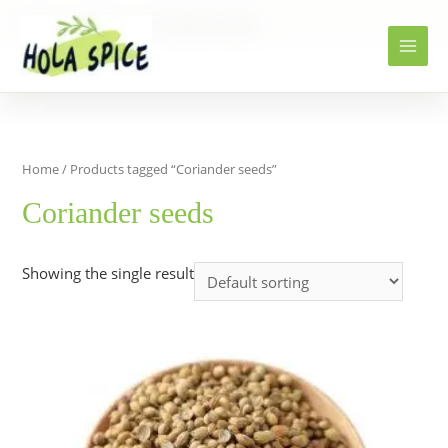
Home
Products
Coriander seeds
Home
/ Products tagged “Coriander seeds”
Coriander seeds
Showing the single result