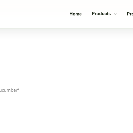
Products
Home
Pr
cucumber”