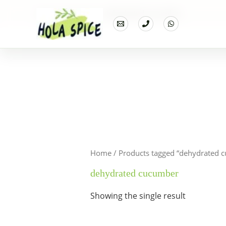
Home
Products
dehydrated cucumber
Home
/ Products tagged “dehydrated 
dehydrated cucumber
Showing the single result