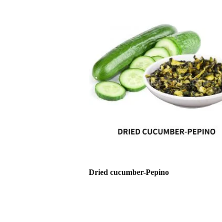
Dried cucumber-Pepino