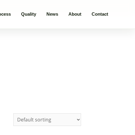
ocess
Quality
News
About
Contact