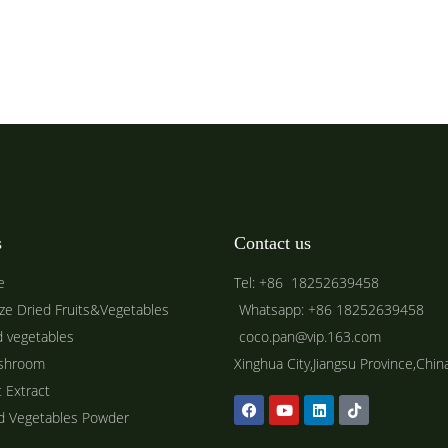
s
Contact us
e
Tel: +86 18252639458
ze Dried Fruits&Vegetables
Whatsapp: +86 18252639458
d vegetables
coco.pan@vip.163.com
shroom
Xinghua City,Jiangsu Province,Chin
t Extract
ed Vegetables Powder