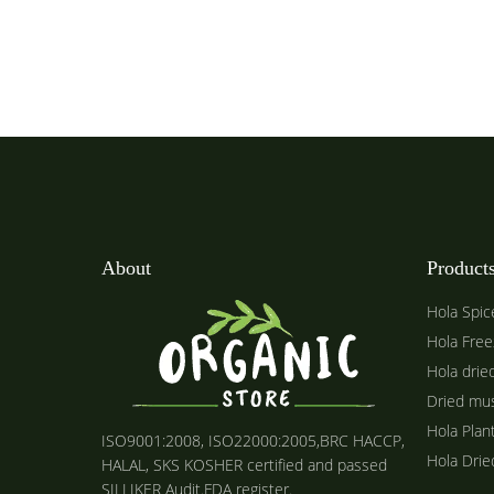
About
Product
Hola Spic
Hola Free
Hola drie
Dried mu
Hola Plan
ISO9001:2008, ISO22000:2005,BRC HACCP,
Hola Dri
HALAL, SKS KOSHER certified and passed
SILLIKER Audit.FDA register.