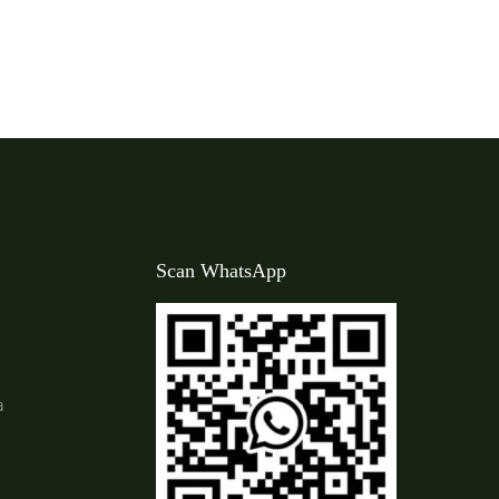
Scan WhatsApp
a