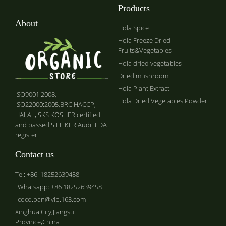
Products
About
Hola Spice
Hola Freeze Dried
Fruits&Vegetables
Hola dried vegetables
Dried mushroom
Hola Plant Extract
ISO9001:2008,
Hola Dried Vegetables Powder
ISO22000:2005,BRC HACCP,
HALAL, SKS KOSHER certified
and passed SILLIKER Audit.FDA
register.
Contact us
Tel: +86 18252639458
Whatsapp: +86 18252639458
coco.pan@vip.163.com
Xinghua City,Jiangsu
Province,China