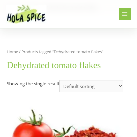
Home
Products
Dehydrated tomato flakes
Home
/ Products tagged “Dehydrated tomato flakes”
Dehydrated tomato flakes
Showing the single result