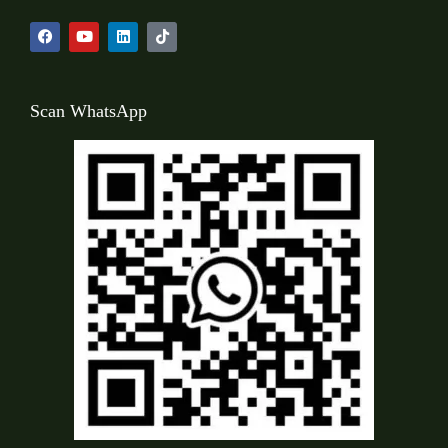
Scan WhatsApp