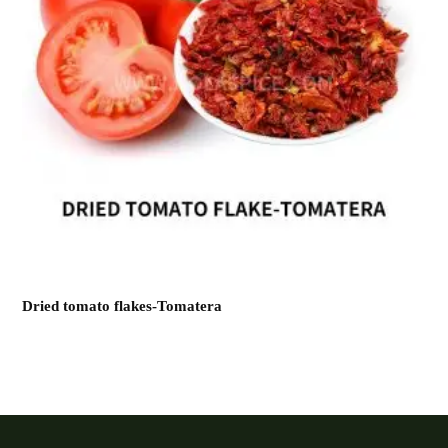
Dried tomato flakes-Tomatera