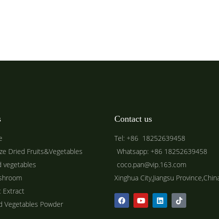
s
Contact us
e
Tel: +86 18252639458
ze Dried Fruits&Vegetables
Whatsapp: +86 18252639458
d vegetables
coco.pan@vip.163.com
shroom
Xinghua City,Jiangsu Province,Chin
t Extract
ed Vegetables Powder