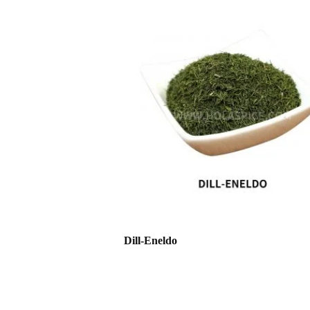
Dill-Eneldo