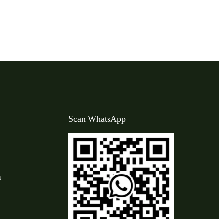
Scan WhatsApp
a