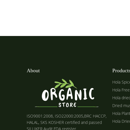
About
Product
Hola Spic
Hola Free
Hola drie
Dried mu
Hola Plan
ISO9001:2008, ISO22000:2005,BRC HACCP,
Hola Dri
HALAL, SKS KOSHER certified and passed
SILLIKER Audit.FDA register.