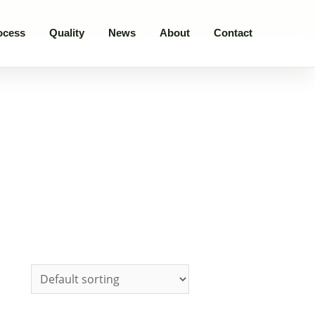
ocess
Quality
News
About
Contact