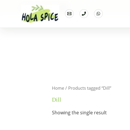
Home
Products
Dill
Home
/ Products tagged “Dill”
Dill
Showing the single result