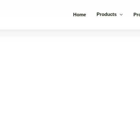
Products
Home
Pr