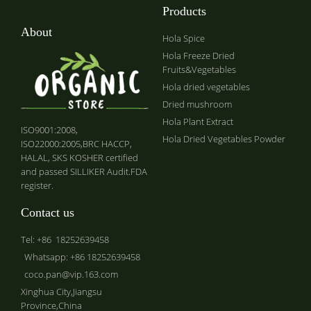
Products
About
Hola Spice
Hola Freeze Dried
Fruits&Vegetables
Hola dried vegetables
Dried mushroom
Hola Plant Extract
ISO9001:2008,
Hola Dried Vegetables Powder
ISO22000:2005,BRC HACCP,
HALAL, SKS KOSHER certified
and passed SILLIKER Audit.FDA
register.
Contact us
Tel: +86 18252639458
Whatsapp: +86 18252639458
coco.pan@vip.163.com
Xinghua City,Jiangsu
Province,China