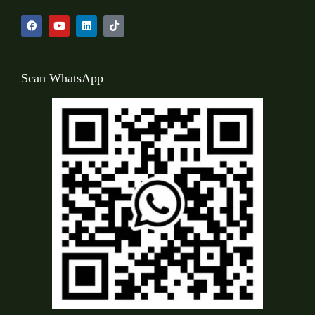
Scan WhatsApp