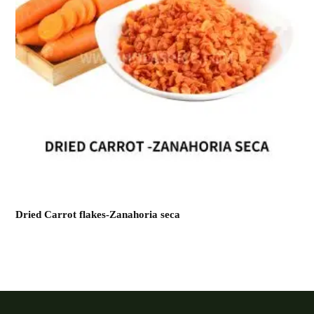
Dried Carrot flakes-Zanahoria seca