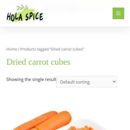
Home
Products
Dried carrot cubes
Home
/ Products tagged “Dried carrot cubes”
Dried carrot cubes
Showing the single result