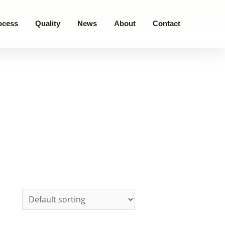
ocess
Quality
News
About
Contact