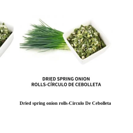
Dried spring onion rolls-Circulo De Cebolleta