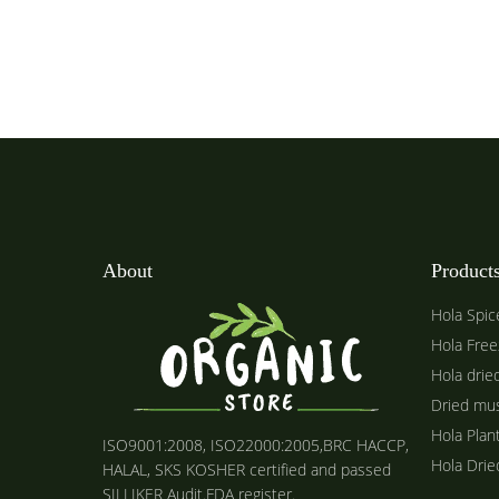
About
Product
Hola Spic
Hola Free
Hola drie
Dried mu
Hola Plan
ISO9001:2008, ISO22000:2005,BRC HACCP,
Hola Dri
HALAL, SKS KOSHER certified and passed
SILLIKER Audit.FDA register.