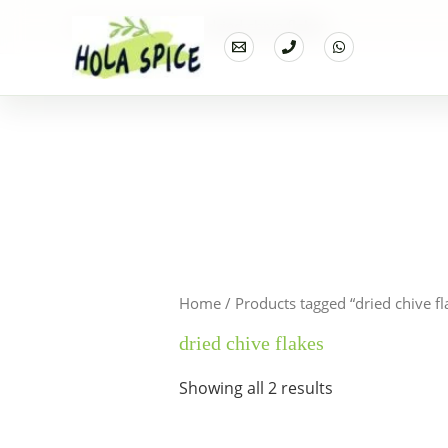
Home
Products
dried chive flakes
Home
/ Products tagged “dried chive fl
dried chive flakes
Showing all 2 results