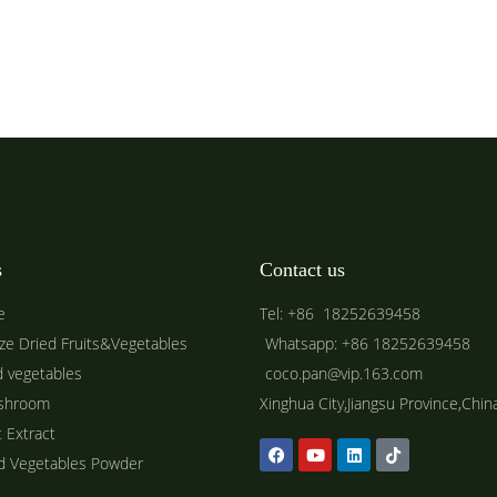
s
Contact us
e
Tel: +86 18252639458
ze Dried Fruits&Vegetables
Whatsapp: +86 18252639458
d vegetables
coco.pan@vip.163.com
shroom
Xinghua City,Jiangsu Province,Chin
t Extract
ed Vegetables Powder