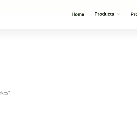
Products
Home
Pr
akes”