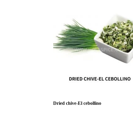
Dried chive-El cebollino