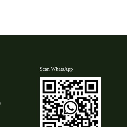
Scan WhatsApp
a