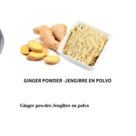
Ginger powder-Jengibre en polvo