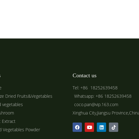
s
Contact us
e
Tel: +86 18252639458
ze Dried Fruits&Vegetables
Whatsapp: +86 18252639458
d vegetables
coco.pan@vip.163.com
shroom
Xinghua City,Jiangsu Province,Chin
t Extract
ed Vegetables Powder