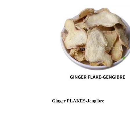
Ginger FLAKES-Jengibre