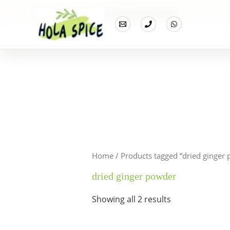
Home
Products
dried ginger powder
Home
/ Products tagged “dried ginger
dried ginger powder
Showing all 2 results