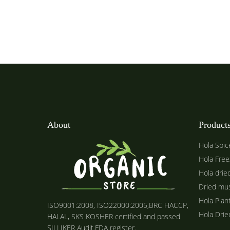
About
Product
Hola Spic
Hola Free
Hola drie
Dried mu
Hola Plan
ISO9001:2008, ISO22000:2005,BRC HACCP,
Hola Dri
HALAL, SKS KOSHER certified and passed
SILLIKER Audit.FDA register.