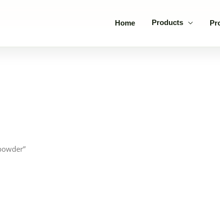
Products
Home
Pr
 powder”