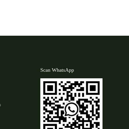
Scan WhatsApp
a