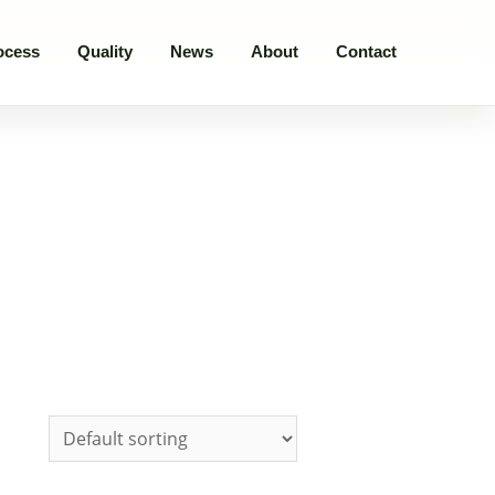
ocess
Quality
News
About
Contact