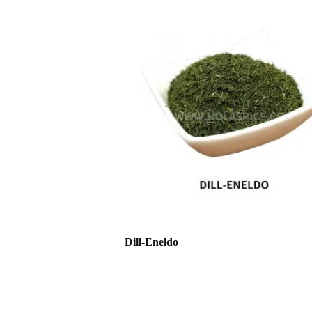
Dill-Eneldo