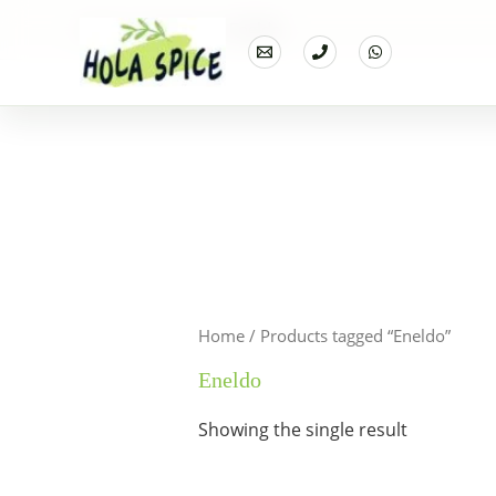
Home
Products
Eneldo
Home
/ Products tagged “Eneldo”
Eneldo
Showing the single result