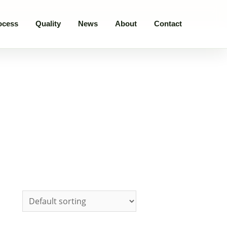
ocess
Quality
News
About
Contact