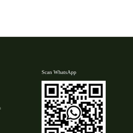
Scan WhatsApp
a