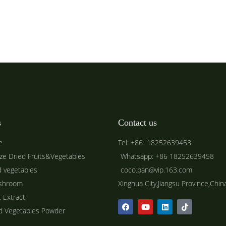
s
Contact us
e
Tel: +86 18252639458
ze Dried Fruits&Vegetables
Whatsapp: +86 18252639458
d vegetables
coco.pan@vip.163.com
shroom
Xinghua City,Jiangsu Province,Chin
t Extract
ed Vegetables Powder