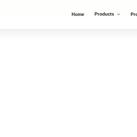
Products
Home
Pr