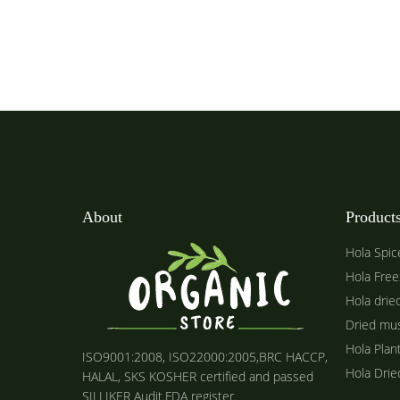
About
Product
Hola Spic
Hola Free
Hola drie
Dried mu
Hola Plan
ISO9001:2008, ISO22000:2005,BRC HACCP,
Hola Dri
HALAL, SKS KOSHER certified and passed
SILLIKER Audit.FDA register.