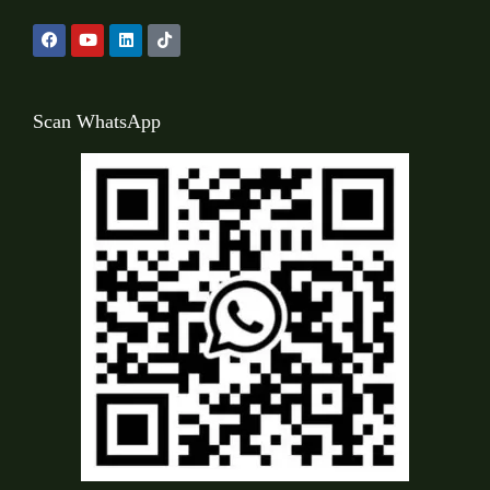
Scan WhatsApp