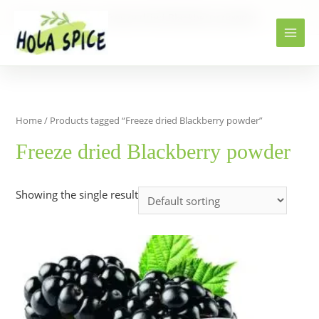
Home
Products
Freeze dried Blackberry powder
Home
/ Products tagged “Freeze dried Blackberry powder”
Freeze dried Blackberry powder
Showing the single result