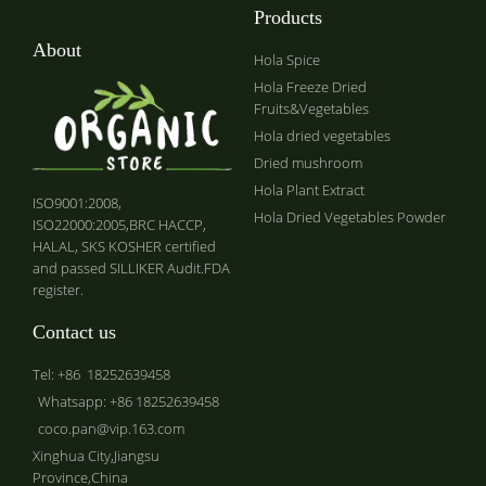
Products
About
Hola Spice
Hola Freeze Dried
Fruits&Vegetables
Hola dried vegetables
Dried mushroom
Hola Plant Extract
ISO9001:2008,
Hola Dried Vegetables Powder
ISO22000:2005,BRC HACCP,
HALAL, SKS KOSHER certified
and passed SILLIKER Audit.FDA
register.
Contact us
Tel: +86 18252639458
Whatsapp: +86 18252639458
coco.pan@vip.163.com
Xinghua City,Jiangsu
Province,China