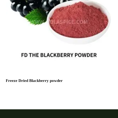
Freeze Dried Blackberry powder