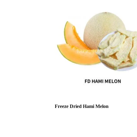
Freeze Dried Hami Melon