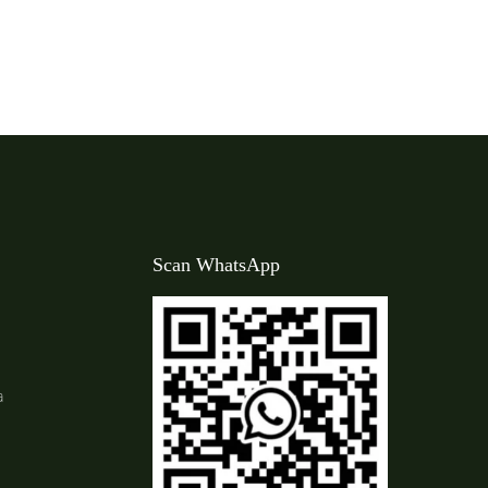
Scan WhatsApp
a