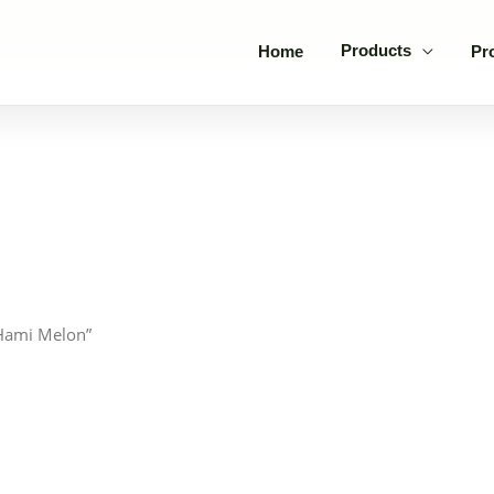
Products
Home
Pr
 Hami Melon”