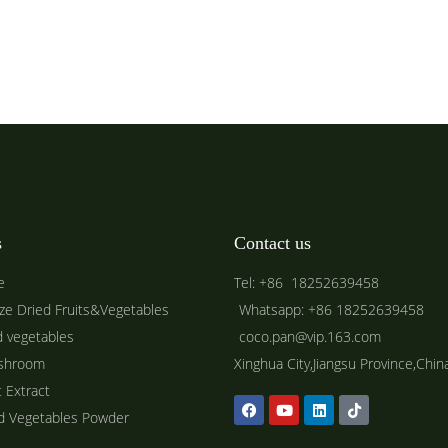
s
Contact us
e
Tel: +86 18252639458
ze Dried Fruits&Vegetables
Whatsapp: +86 18252639458
d vegetables
coco.pan@vip.163.com
shroom
Xinghua City,Jiangsu Province,Chin
t Extract
ed Vegetables Powder