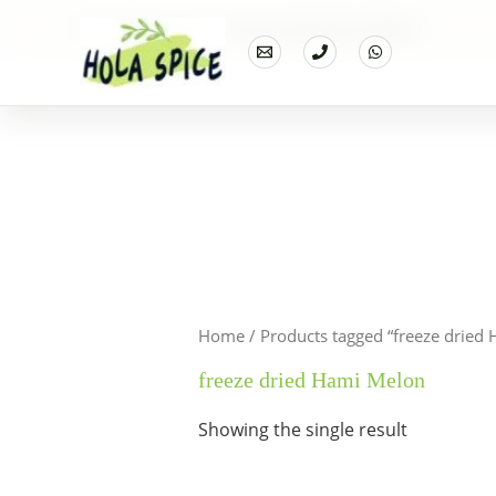
Home
Products
freeze dried Hami Melon
Home
/ Products tagged “freeze dried
freeze dried Hami Melon
Showing the single result