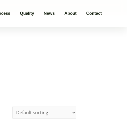
ocess
Quality
News
About
Contact