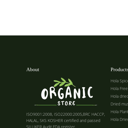
About
Product
Hola Spic
Hola Free
Hola drie
Dried mu
Hola Plan
ISO9001:2008, ISO22000:2005,BRC HACCP,
Hola Dri
HALAL, SKS KOSHER certified and passed
SILLIKER Audit.FDA register.