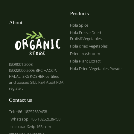
Products
About
Hola Spice
Hola Freeze Dried
Fruits&Vegetables
Hola dried vegetables
Dried mushroom
Hola Plant Extract
ISO9001:2008,
Hola Dried Vegetables Powder
ISO22000:2005,BRC HACCP,
HALAL, SKS KOSHER certified
and passed SILLIKER Audit.FDA
register.
Contact us
Tel: +86 18252639458
Whatsapp: +86 18252639458
coco.pan@vip.163.com