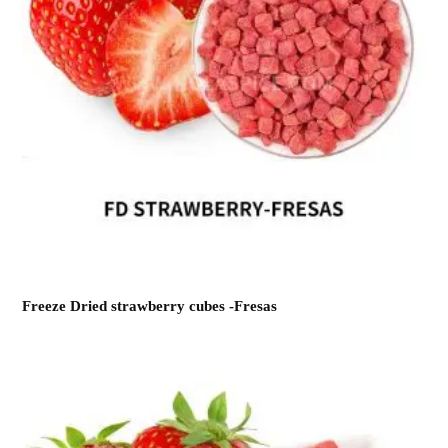
Freeze Dried strawberry cubes -Fresas