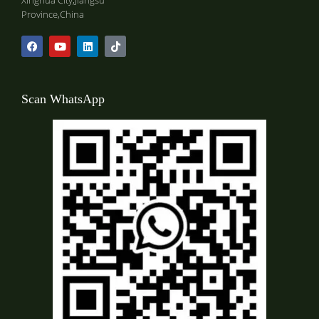
Xinghua City,Jiangsu
Province,China
Scan WhatsApp