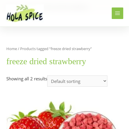
Home
Products
freeze dried strawberry
Home
/ Products tagged “freeze dried strawberry”
freeze dried strawberry
Showing all 2 results