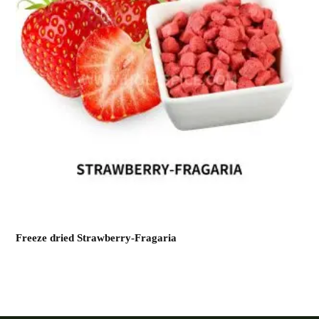
Freeze dried Strawberry-Fragaria