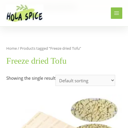
Home
Products
Freeze dried Tofu
Home
/ Products tagged “Freeze dried Tofu”
Freeze dried Tofu
Showing the single result