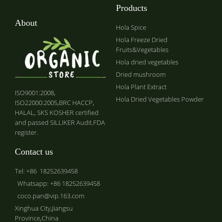
Products
About
Hola Spice
Hola Freeze Dried
Fruits&Vegetables
Hola dried vegetables
Dried mushroom
Hola Plant Extract
ISO9001:2008,
Hola Dried Vegetables Powder
ISO22000:2005,BRC HACCP,
HALAL, SKS KOSHER certified
and passed SILLIKER Audit.FDA
register.
Contact us
Tel: +86 18252639458
Whatsapp: +86 18252639458
coco.pan@vip.163.com
Xinghua City,Jiangsu
Province,China