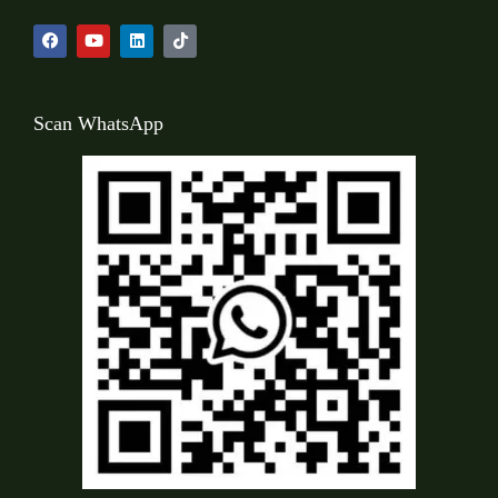
Scan WhatsApp