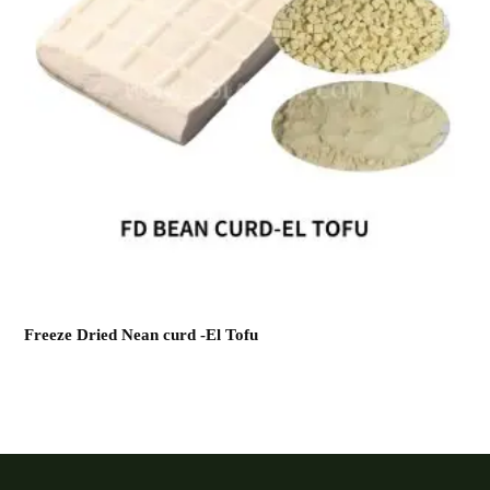
Freeze Dried Nean curd -El Tofu