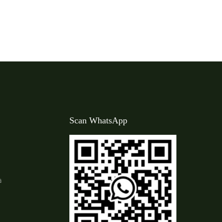
Scan WhatsApp
a