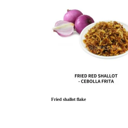
Fried shallot flake