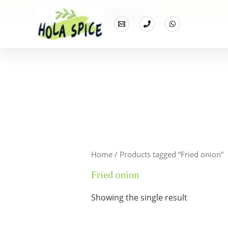
Home
Products
Fried onion
Home
/ Products tagged “Fried onion”
Fried onion
Showing the single result