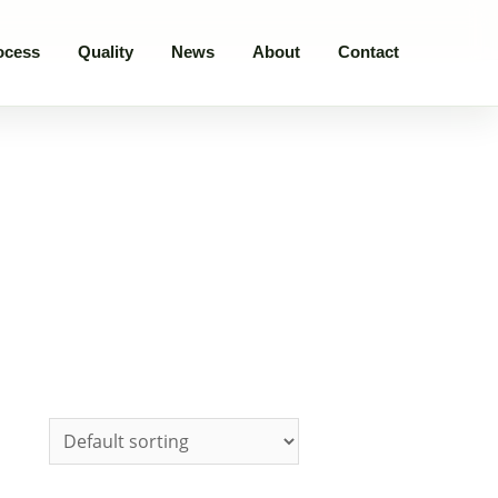
ocess
Quality
News
About
Contact