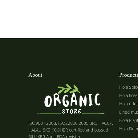
About
Product
Hola Spic
Hola Free
Hola drie
Dried mu
Hola Plan
ISO9001:2008, ISO22000:2005,BRC HACCP,
Hola Dri
HALAL, SKS KOSHER certified and passed
SILLIKER Audit.FDA register.