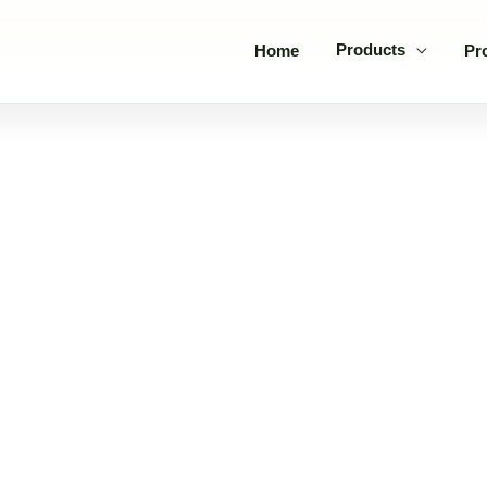
Products
Home
Pr