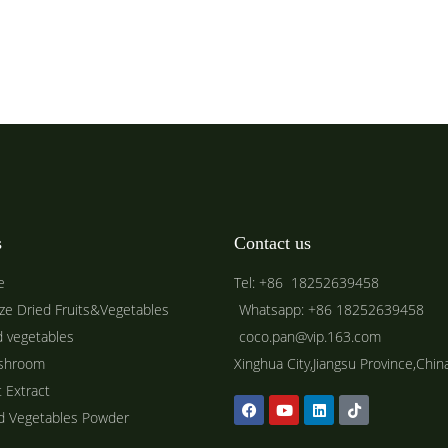
s
Contact us
e
Tel: +86 18252639458
ze Dried Fruits&Vegetables
Whatsapp: +86 18252639458
d vegetables
coco.pan@vip.163.com
shroom
Xinghua City,Jiangsu Province,Chin
t Extract
ed Vegetables Powder