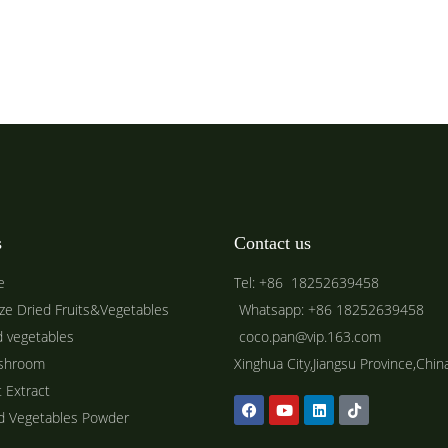
s
Contact us
e
Tel: +86 18252639458
ze Dried Fruits&Vegetables
Whatsapp: +86 18252639458
d vegetables
coco.pan@vip.163.com
shroom
Xinghua City,Jiangsu Province,Chin
t Extract
ed Vegetables Powder