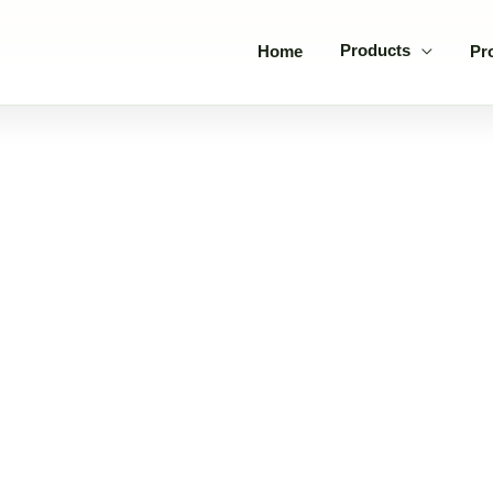
Products
Home
Pr