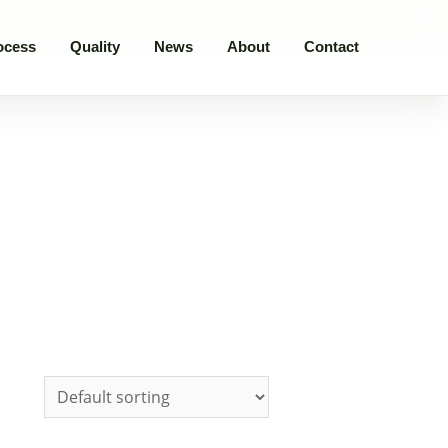
ocess
Quality
News
About
Contact