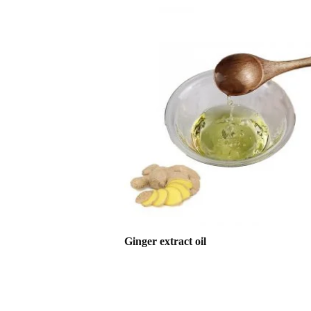
Ginger extract oil