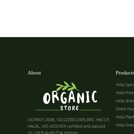
About
Product
Hola Spic
Hola Free
Hola drie
Dried mu
Hola Plan
ISO9001:2008, ISO22000:2005,BRC HACCP,
Hola Dri
HALAL, SKS KOSHER certified and passed
SILLIKER Audit.FDA register.