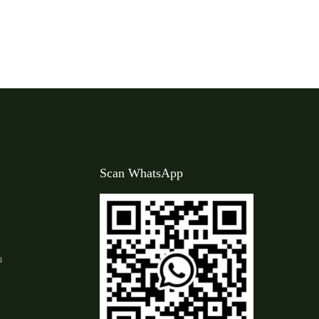
Scan WhatsApp
a