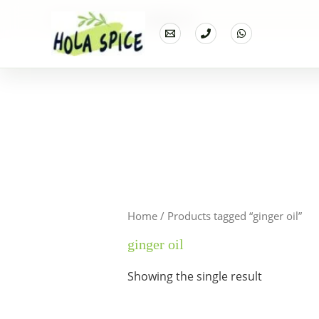
Home
Products
ginger oil
Home
/ Products tagged “ginger oil”
ginger oil
Showing the single result