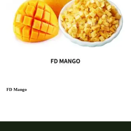
FD Mango