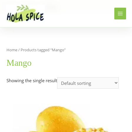
Home
Products
Mango
Home
/ Products tagged “Mango”
Mango
Showing the single result