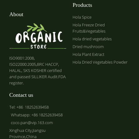
Products
About
Hola Spice
Hola Freeze Dried
Fruits&Vegetables
Hola dried vegetables
Dried mushroom
Hola Plant Extract
ISO9001:2008,
Hola Dried Vegetables Powder
ISO22000:2005,BRC HACCP,
HALAL, SKS KOSHER certified
and passed SILLIKER Audit.FDA
register.
Contact us
Tel: +86 18252639458
Whatsapp: +86 18252639458
coco.pan@vip.163.com
Xinghua City,Jiangsu
Province,China