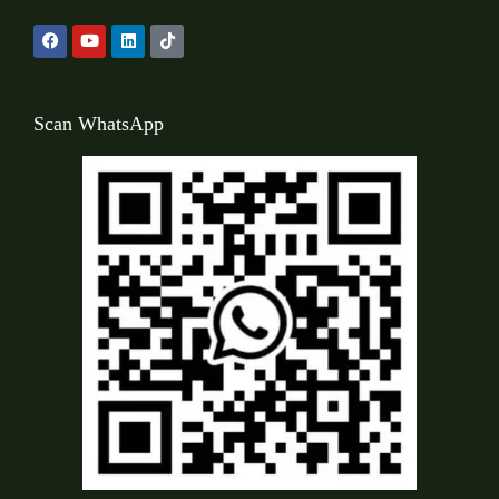
Scan WhatsApp