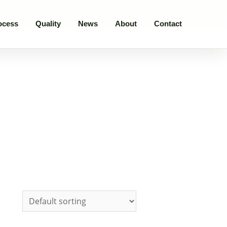
ocess
Quality
News
About
Contact