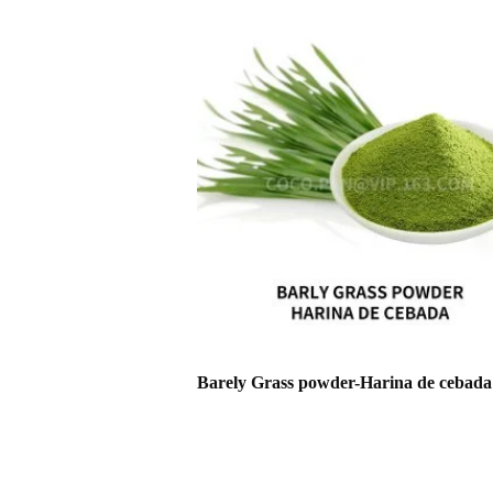
Barely Grass powder-Harina de cebada