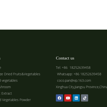
s
Contact us
e
Tel: +86 18252639458
ze Dried Fruits&Vegetables
Whatsapp: +86 18252639458
d vegetables
coco.pan@vip.163.com
shroom
Xinghua City,Jiangsu Province,Chin
t Extract
ed Vegetables Powder