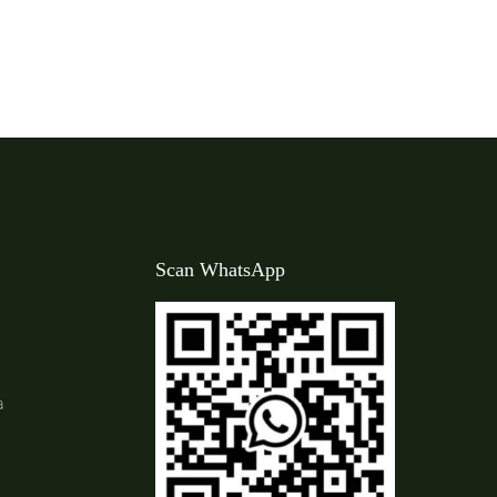
Scan WhatsApp
a