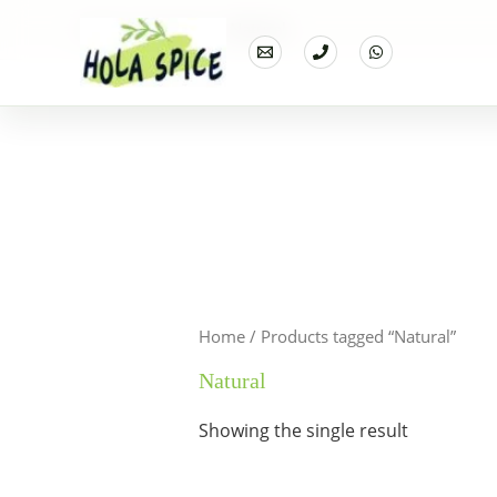
Home
Products
Natural
Home
/ Products tagged “Natural”
Natural
Showing the single result