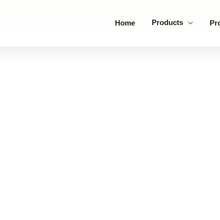
Products
Home
Pr