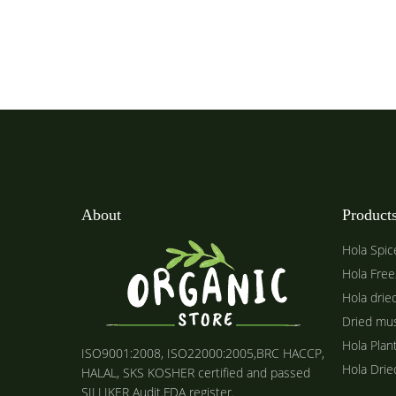
About
Product
Hola Spic
Hola Free
Hola drie
Dried mu
Hola Plan
ISO9001:2008, ISO22000:2005,BRC HACCP,
Hola Dri
HALAL, SKS KOSHER certified and passed
SILLIKER Audit.FDA register.