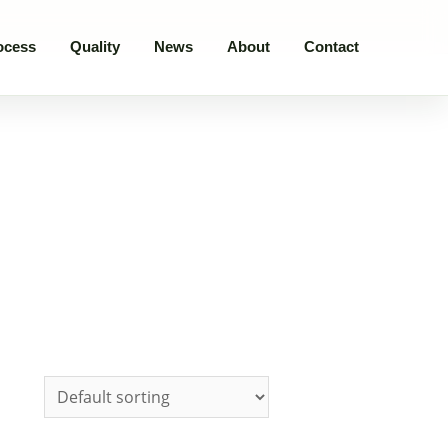
ocess
Quality
News
About
Contact