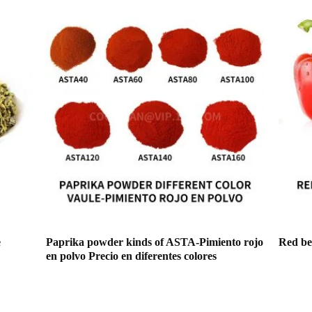
e
Paprika powder kinds of ASTA-Pimiento rojo
Red bel
en polvo Precio en diferentes colores