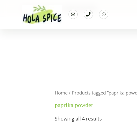
Home
Products
paprika powder
Home
/ Products tagged “paprika powd
paprika powder
Showing all 4 results