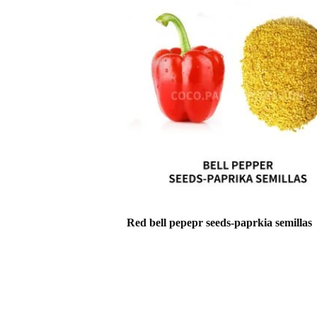
Red bell pepepr seeds-paprkia semillas