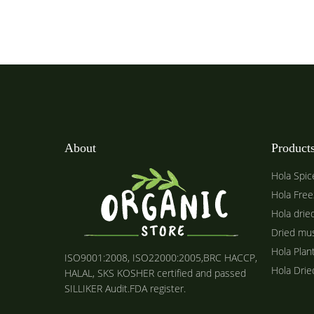
About
Product
Hola Spic
Hola Free
Hola drie
Dried mu
Hola Plan
ISO9001:2008, ISO22000:2005,BRC HACCP,
Hola Dri
HALAL, SKS KOSHER certified and passed
SILLIKER Audit.FDA register.