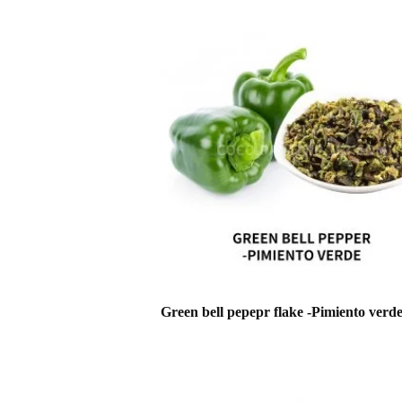
Green bell pepepr flake -Pimiento verd