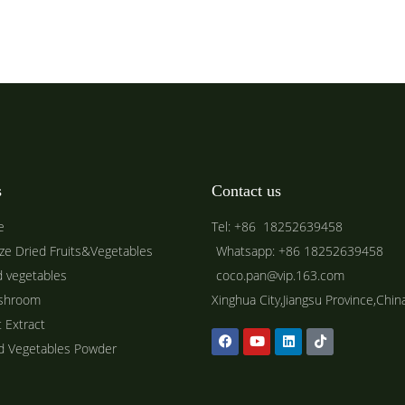
s
Contact us
e
Tel: +86 18252639458
ze Dried Fruits&Vegetables
Whatsapp: +86 18252639458
d vegetables
coco.pan@vip.163.com
shroom
Xinghua City,Jiangsu Province,Chin
t Extract
ed Vegetables Powder