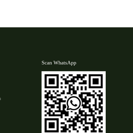
Scan WhatsApp
a