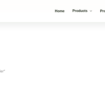
Products
Home
Pr
er”