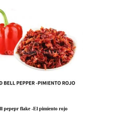
l pepepr flake -El pimiento rojo