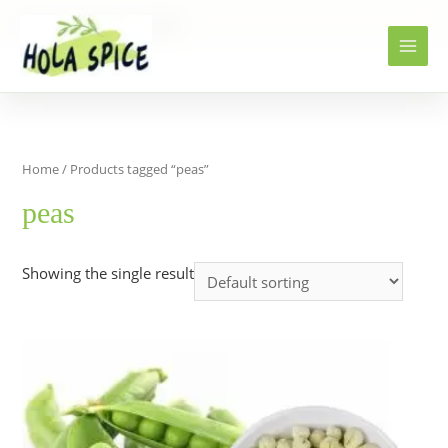
Home
Products
peas
Home
/ Products tagged “peas”
peas
Showing the single result