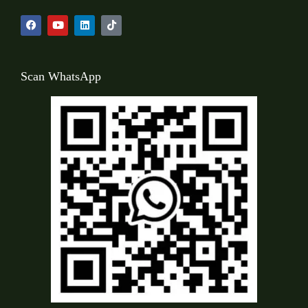
Scan WhatsApp