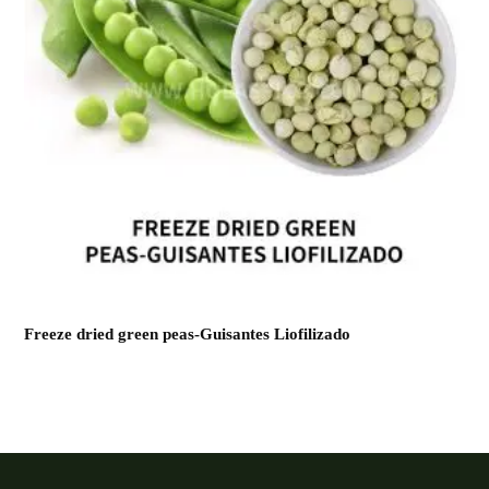
Freeze dried green peas-Guisantes Liofilizado