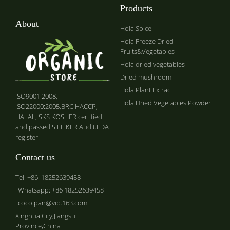
Products
About
Hola Spice
Hola Freeze Dried
Fruits&Vegetables
Hola dried vegetables
Dried mushroom
Hola Plant Extract
ISO9001:2008,
Hola Dried Vegetables Powder
ISO22000:2005,BRC HACCP,
HALAL, SKS KOSHER certified
and passed SILLIKER Audit.FDA
register.
Contact us
Tel: +86 18252639458
Whatsapp: +86 18252639458
coco.pan@vip.163.com
Xinghua City,Jiangsu
Province,China