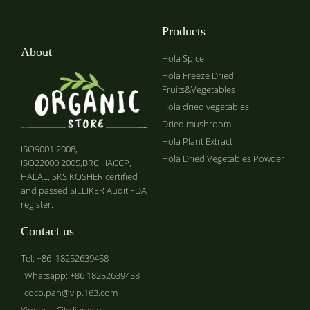
Products
About
Hola Spice
Hola Freeze Dried
Fruits&Vegetables
Hola dried vegetables
Dried mushroom
Hola Plant Extract
ISO9001:2008,
Hola Dried Vegetables Powder
ISO22000:2005,BRC HACCP,
HALAL, SKS KOSHER certified
and passed SILLIKER Audit.FDA
register.
Contact us
Tel: +86 18252639458
Whatsapp: +86 18252639458
coco.pan@vip.163.com