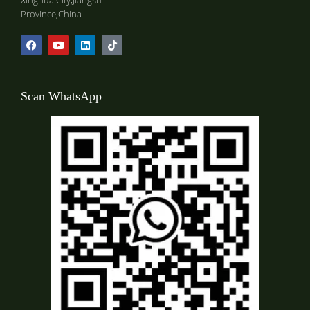
Xinghua City,Jiangsu
Province,China
Scan WhatsApp