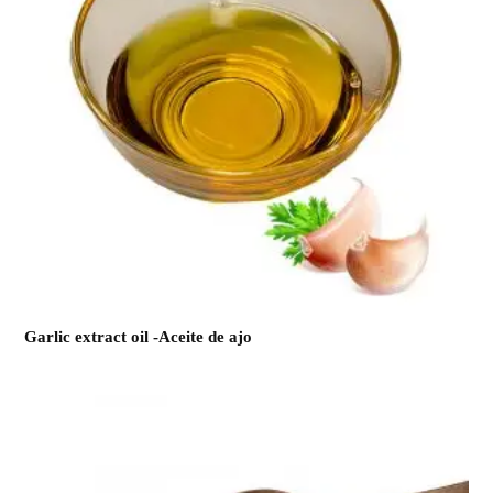
Garlic extract oil -Aceite de ajo