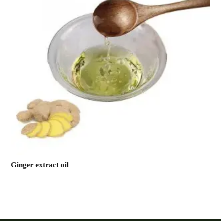
Ginger extract oil