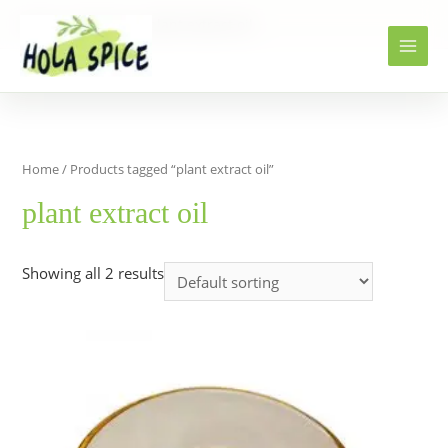
Home
Products
plant extract oil
Home
/ Products tagged “plant extract oil”
plant extract oil
Showing all 2 results