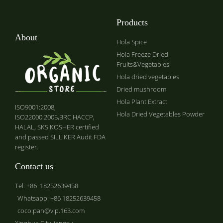
Products
About
Hola Spice
Hola Freeze Dried
Fruits&Vegetables
Hola dried vegetables
Dried mushroom
Hola Plant Extract
ISO9001:2008,
Hola Dried Vegetables Powder
ISO22000:2005,BRC HACCP,
HALAL, SKS KOSHER certified
and passed SILLIKER Audit.FDA
register.
Contact us
Tel: +86 18252639458
Whatsapp: +86 18252639458
coco.pan@vip.163.com