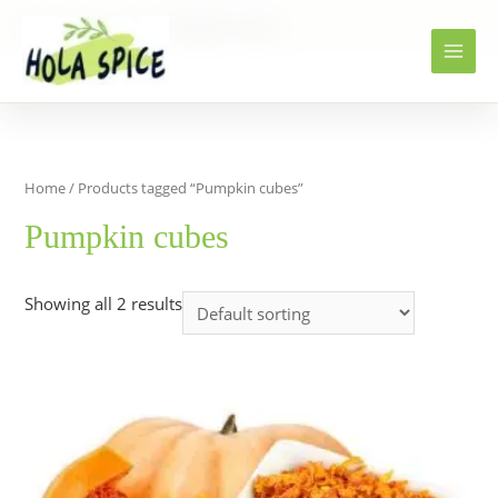
Home
Products
Pumpkin cubes
Home
/ Products tagged “Pumpkin cubes”
Pumpkin cubes
Showing all 2 results