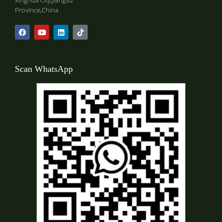
Xinghua City,Jiangsu
Province,China
Scan WhatsApp