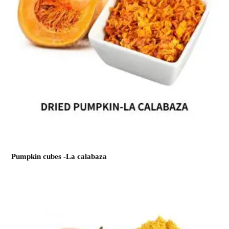
Pumpkin cubes -La calabaza