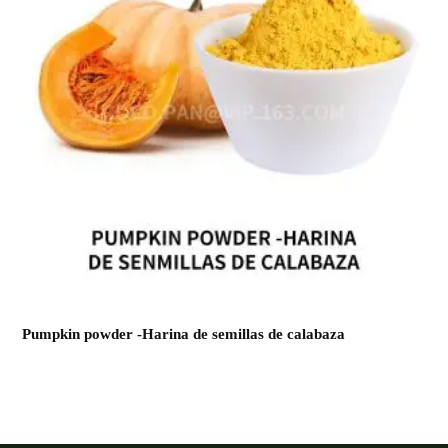
Pumpkin powder -Harina de semillas de calabaza