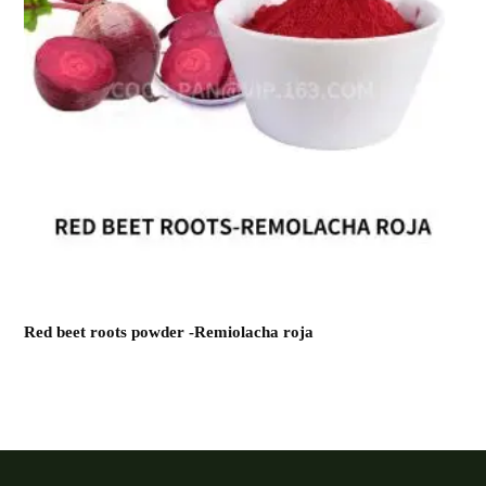
Red beet roots powder -Remiolacha roja