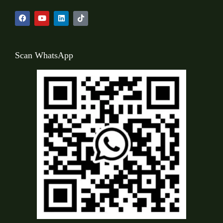
Scan WhatsApp