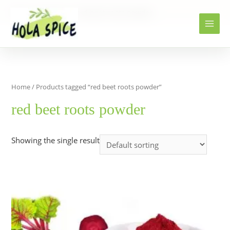
Home
Products
red beet roots powder
Home
/ Products tagged “red beet roots powder”
red beet roots powder
Showing the single result