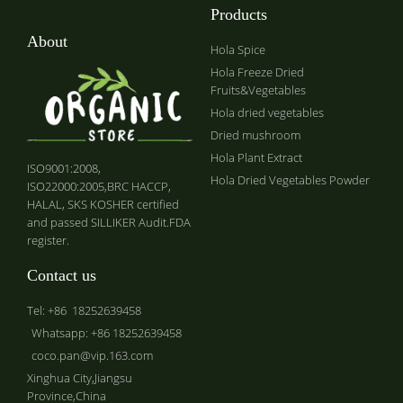
Products
About
Hola Spice
Hola Freeze Dried
Fruits&Vegetables
Hola dried vegetables
Dried mushroom
Hola Plant Extract
ISO9001:2008,
Hola Dried Vegetables Powder
ISO22000:2005,BRC HACCP,
HALAL, SKS KOSHER certified
and passed SILLIKER Audit.FDA
register.
Contact us
Tel: +86 18252639458
Whatsapp: +86 18252639458
coco.pan@vip.163.com
Xinghua City,Jiangsu
Province,China