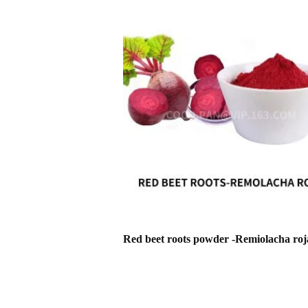
Red beet roots powder -Remiolacha roj