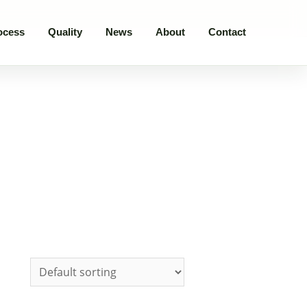
ocess
Quality
News
About
Contact