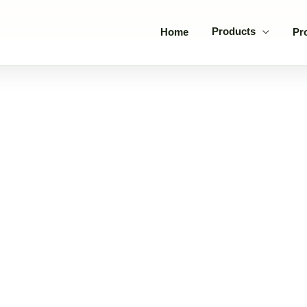
Products
Home
Pr