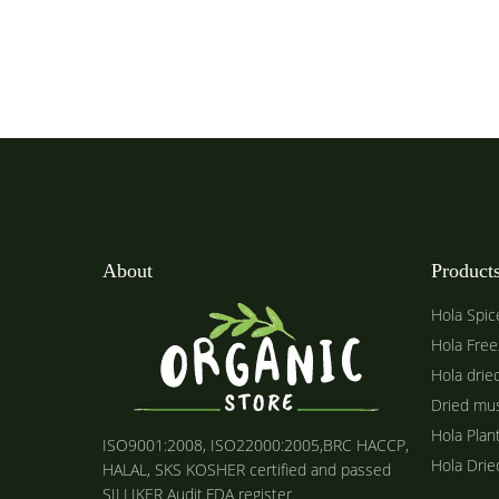
About
Product
Hola Spic
Hola Free
Hola drie
Dried mu
Hola Plan
ISO9001:2008, ISO22000:2005,BRC HACCP,
Hola Dri
HALAL, SKS KOSHER certified and passed
SILLIKER Audit.FDA register.