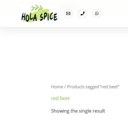
Home
Products
red beet
Home
/ Products tagged “red beet”
red beet
Showing the single result