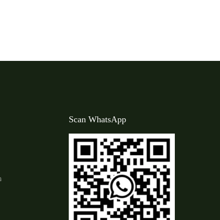
Scan WhatsApp
a