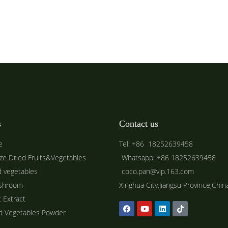
s
Contact us
e
Tel: +86 18252639458
ze Dried Fruits&Vegetables
Whatsapp: +86 18252639458
d vegetables
coco.pan@vip.163.com
shroom
Xinghua City,Jiangsu Province,Chin
t Extract
ed Vegetables Powder