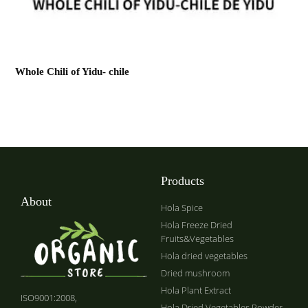
Whole Chili of Yidu- chile
Products
About
Hola Spice
Hola Freeze Dried
Fruits&Vegetables
Hola dried vegetables
Dried mushroom
Hola Plant Extract
ISO9001:2008,
Hola Dried Vegetables Powder