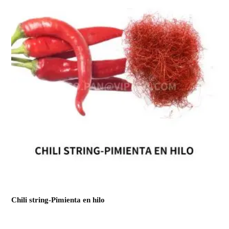
Chili string-Pimienta en hilo