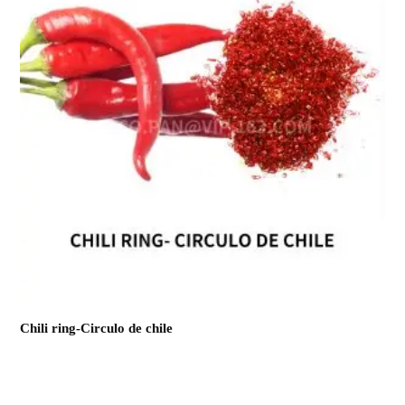
Chili ring-Circulo de chile