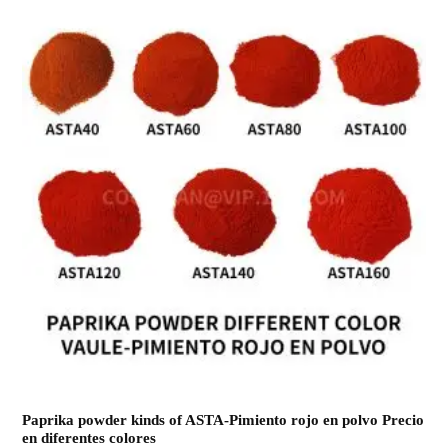
Paprika powder kinds of ASTA-Pimiento rojo en polvo Precio
en diferentes colores