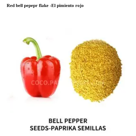
Red bell pepepr flake -El pimiento rojo