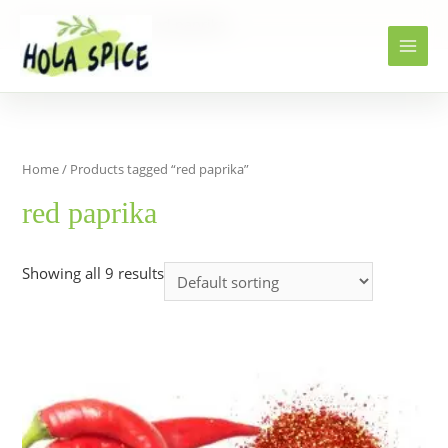
Home
Products
red paprika
Home
/ Products tagged “red paprika”
red paprika
Showing all 9 results