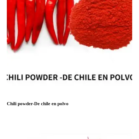
Chili powder-De chile en polvo