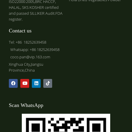
ISO22000:2005,BRC HACCP,
HALAL, SKS KOSHER certified
and passed SILLIKER Audit.FDA
register.
Contact us
Tel: +86 18252639458
Whatsapp: +86 18252639458
coco.pan@vip.163.com
Xinghua City,Jiangsu
Province,China
Scan WhatsApp