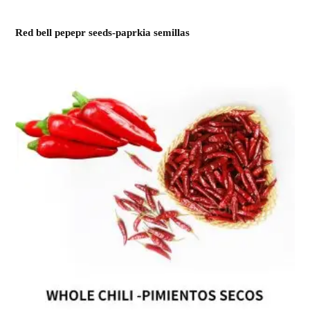
Red bell pepepr seeds-paprkia semillas