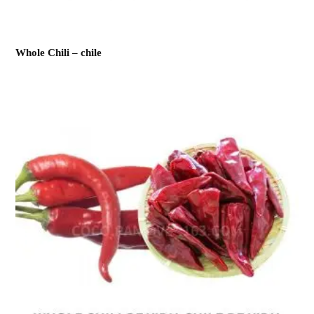
Whole Chili – chile