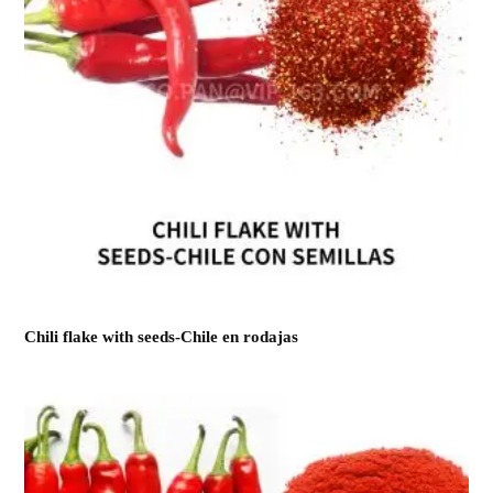
Chili flake with seeds-Chile en rodajas