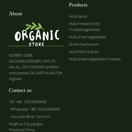
Products
About
Hola Spice
Hola Freeze Dried
Fruits&Vegetables
Hola dried vegetables
Dried mushroom
Hola Plant Extract
ISO9001:2008,
Hola Dried Vegetables Powder
ISO22000:2005,BRC HACCP,
HALAL, SKS KOSHER certified
and passed SILLIKER Audit.FDA
register.
Contact us
Tel: +86 18252639458
Whatsapp: +86 18252639458
coco.pan@vip.163.com
Xinghua City,Jiangsu
Province,China