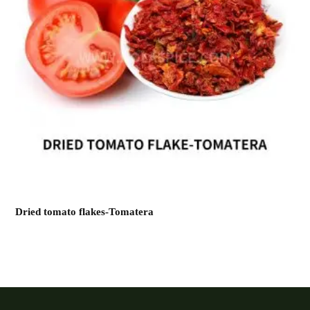
Dried tomato flakes-Tomatera