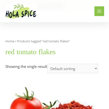
Home
Products
red tomato flakes
Home
/ Products tagged “red tomato flakes”
red tomato flakes
Showing the single result