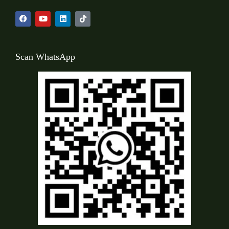
Scan WhatsApp