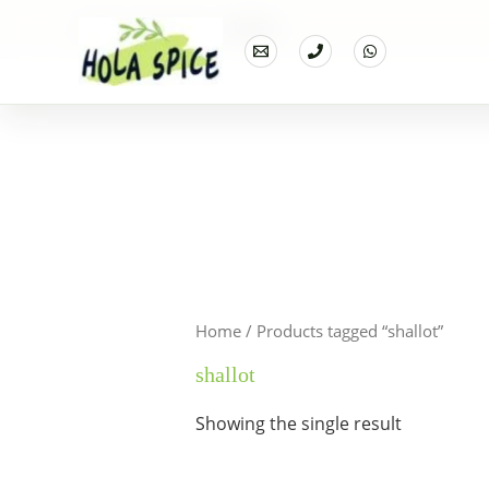
Home
Products
shallot
Home
/ Products tagged “shallot”
shallot
Showing the single result