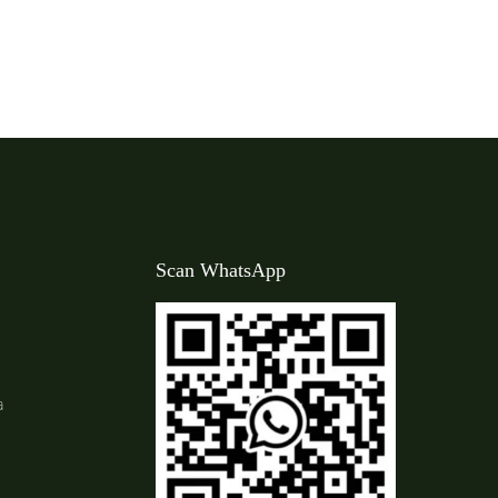
Scan WhatsApp
a