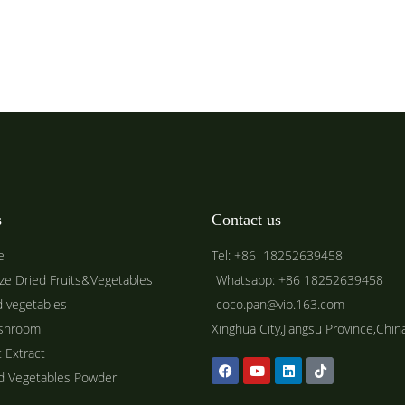
s
Contact us
e
Tel: +86 18252639458
ze Dried Fruits&Vegetables
Whatsapp: +86 18252639458
d vegetables
coco.pan@vip.163.com
shroom
Xinghua City,Jiangsu Province,Chin
t Extract
ed Vegetables Powder