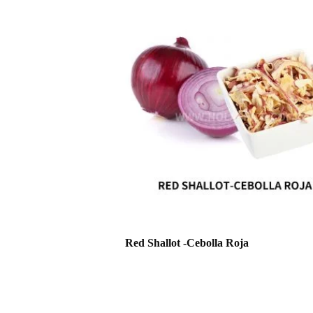
Red Shallot -Cebolla Roja