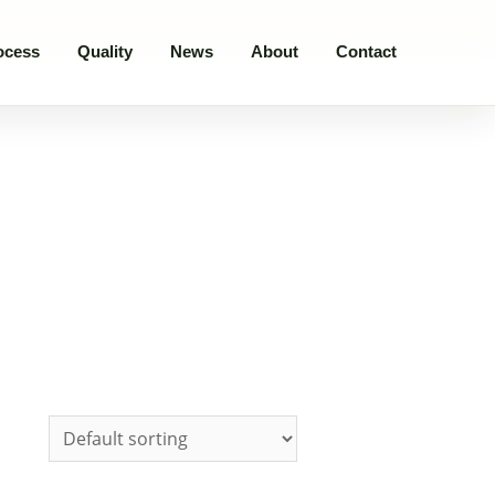
ocess
Quality
News
About
Contact