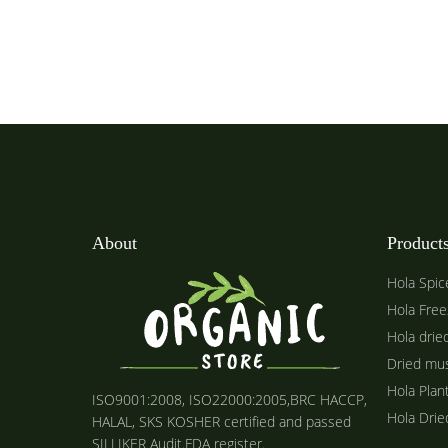
About
Product
Hola Spic
Hola Free
Hola drie
Dried mu
Hola Plan
ISO9001:2008, ISO22000:2005,BRC HACCP,
Hola Dri
HALAL, SKS KOSHER certified and passed
SILLIKER Audit.FDA register.