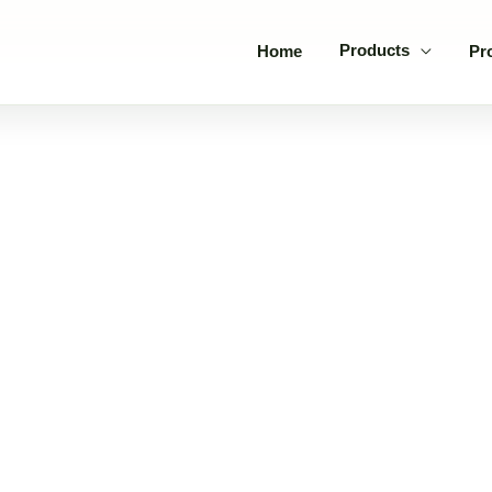
Products
Home
Pr