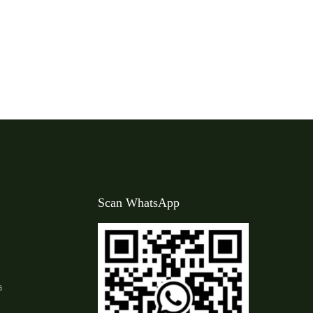
Scan WhatsApp
a