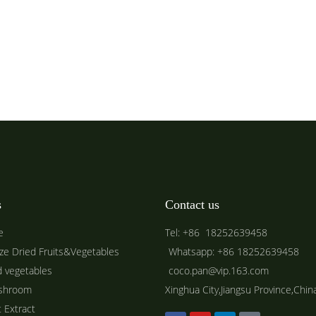
s
Contact us
e
Tel: +86 18252639458
ze Dried Fruits&Vegetables
Whatsapp: +86 18252639458
d vegetables
coco.pan@vip.163.com
shroom
Xinghua City,Jiangsu Province,Chin
t Extract