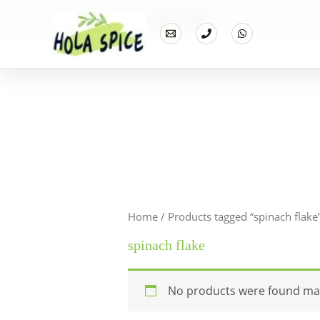
Home
Products
spinach flake
Home
/ Products tagged “spinach flake
spinach flake
No products were found mat