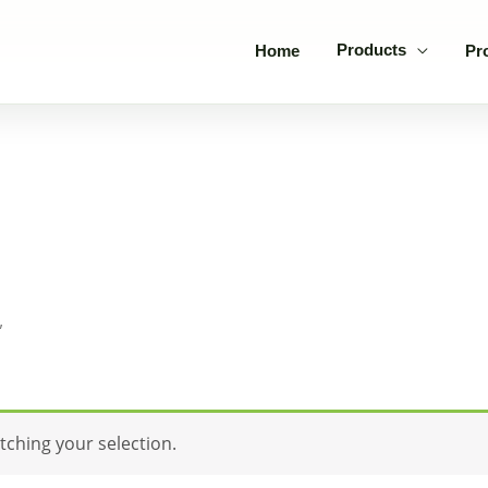
Products
Home
Pr
”
ching your selection.