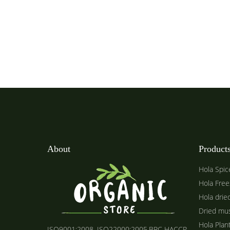
About
Product
Hola Spic
Hola Free
Hola drie
Dried mu
Hola Plan
ISO9001:2008, ISO22000:2005,BRC HACCP,