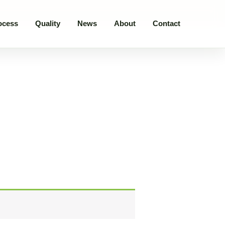
ocess
Quality
News
About
Contact