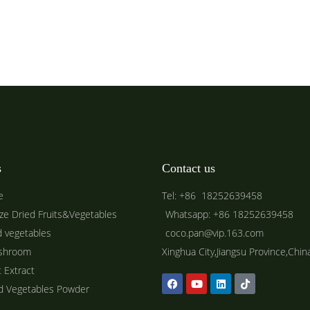
s
Contact us
e
Tel: +86 18252639458
ze Dried Fruits&Vegetables
Whatsapp: +86 18252639458
d vegetables
coco.pan@vip.163.com
shroom
Xinghua City,Jiangsu Province,Chin
t Extract
ed Vegetables Powder