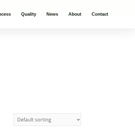
ocess
Quality
News
About
Contact