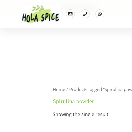
Home
Products
Spirulina powder
Home
/ Products tagged “Spirulina po
Spirulina powder
Showing the single result