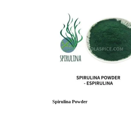
Spirulina Powder