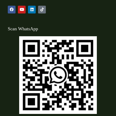
Scan WhatsApp