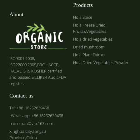
Products
About
Hola Spice
Hola Freeze Dried
Fruits&Vegetables
Hola dried vegetables
Dried mushroom
Hola Plant Extract
ISO9001:2008,
Hola Dried Vegetables Powder
ISO22000:2005,BRC HACCP,
HALAL, SKS KOSHER certified
and passed SILLIKER Audit.FDA
register.
Contact us
Tel: +86 18252639458
Whatsapp: +86 18252639458
coco.pan@vip.163.com
Xinghua City,Jiangsu
Province,China