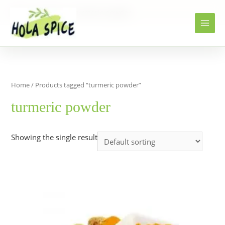
Home
Products
turmeric powder
Home
/ Products tagged “turmeric powder”
turmeric powder
Showing the single result