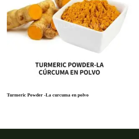
Turmeric Powder -La curcuma en polvo