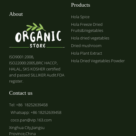
Products
About
Hola Spice
Hola Freeze Dried
Fruits&Vegetables
Hola dried vegetables
Dried mushroom
Hola Plant Extract
ISO9001:2008,
Hola Dried Vegetables Powder
ISO22000:2005,BRC HACCP,
HALAL, SKS KOSHER certified
and passed SILLIKER Audit.FDA
register.
Contact us
Tel: +86 18252639458
Whatsapp: +86 18252639458
coco.pan@vip.163.com
Xinghua City,Jiangsu
Province,China