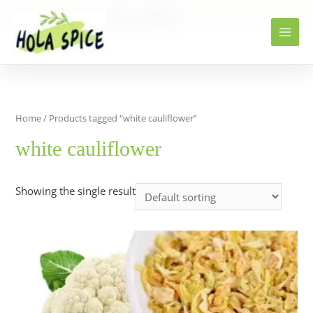
Home
Products
white cauliflower
Home
/ Products tagged “white cauliflower”
white cauliflower
Showing the single result