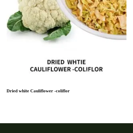
Dried white Cauliflower -coliflor