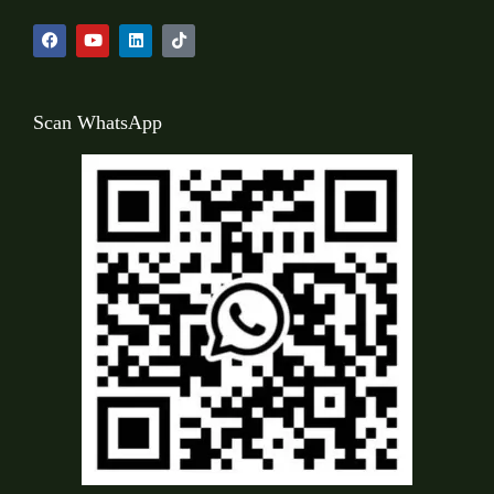
Scan WhatsApp