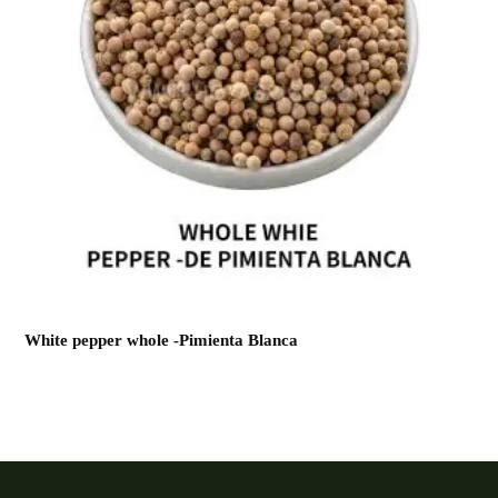
White pepper whole -Pimienta Blanca