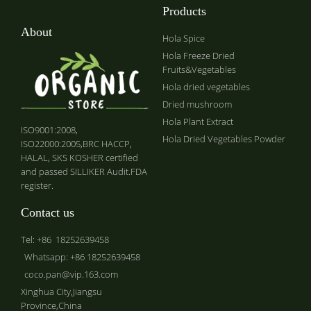
Products
About
Hola Spice
Hola Freeze Dried
Fruits&Vegetables
Hola dried vegetables
Dried mushroom
Hola Plant Extract
ISO9001:2008,
Hola Dried Vegetables Powder
ISO22000:2005,BRC HACCP,
HALAL, SKS KOSHER certified
and passed SILLIKER Audit.FDA
register.
Contact us
Tel: +86 18252639458
Whatsapp: +86 18252639458
coco.pan@vip.163.com
Xinghua City,Jiangsu
Province,China