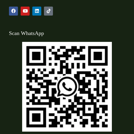
Scan WhatsApp