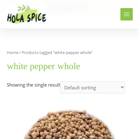
Home
Products
white pepper whole
Home
/ Products tagged “white pepper whole”
white pepper whole
Showing the single result