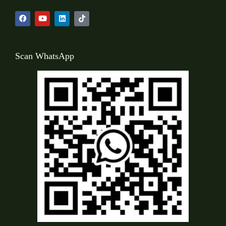
Scan WhatsApp