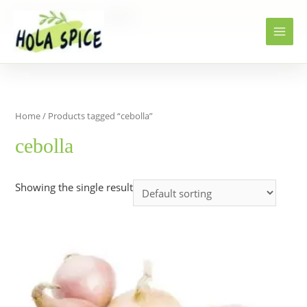
Home
Products
cebolla
Home
/ Products tagged “cebolla”
cebolla
Showing the single result