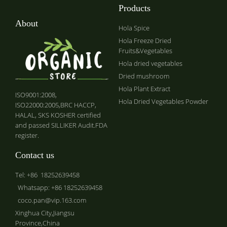
Products
About
Hola Spice
Hola Freeze Dried
Fruits&Vegetables
Hola dried vegetables
Dried mushroom
Hola Plant Extract
ISO9001:2008,
Hola Dried Vegetables Powder
ISO22000:2005,BRC HACCP,
HALAL, SKS KOSHER certified
and passed SILLIKER Audit.FDA
register.
Contact us
Tel: +86 18252639458
Whatsapp: +86 18252639458
coco.pan@vip.163.com
Xinghua City,Jiangsu
Province,China