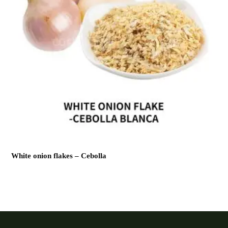
White onion flakes – Cebolla