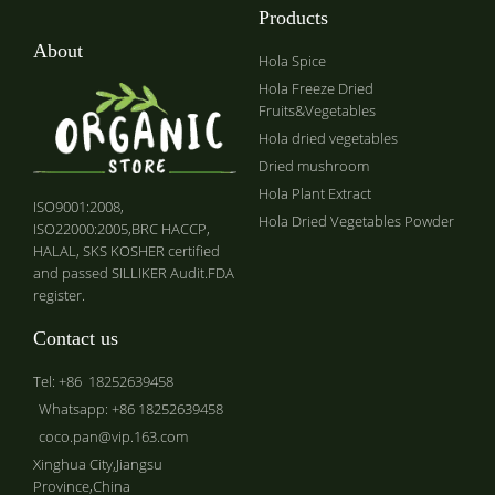
Products
About
Hola Spice
Hola Freeze Dried
Fruits&Vegetables
Hola dried vegetables
Dried mushroom
Hola Plant Extract
ISO9001:2008,
Hola Dried Vegetables Powder
ISO22000:2005,BRC HACCP,
HALAL, SKS KOSHER certified
and passed SILLIKER Audit.FDA
register.
Contact us
Tel: +86 18252639458
Whatsapp: +86 18252639458
coco.pan@vip.163.com
Xinghua City,Jiangsu
Province,China