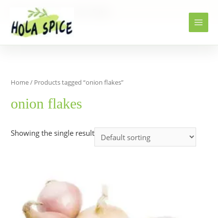
Home
Products
onion flakes
Home
/ Products tagged “onion flakes”
onion flakes
Showing the single result