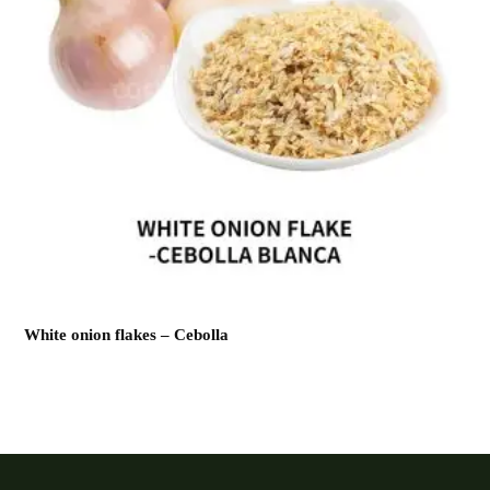
White onion flakes – Cebolla