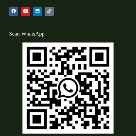
Scan WhatsApp