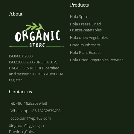
Products
About
Hola Spice
Hola Freeze Dried
Fruits&Vegetables
Hola dried vegetables
Dried mushroom
Hola Plant Extract
ISO9001:2008,
Hola Dried Vegetables Powder
ISO22000:2005,BRC HACCP,
HALAL, SKS KOSHER certified
and passed SILLIKER Audit.FDA
register.
Contact us
Tel: +86 18252639458
Whatsapp: +86 18252639458
coco.pan@vip.163.com
Xinghua City,Jiangsu
Province,China