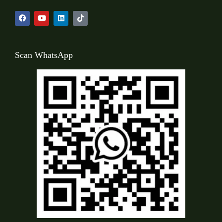
Scan WhatsApp