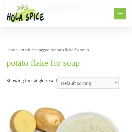
Home
Products
potato flake for soup
Home
/ Products tagged “potato flake for soup”
potato flake for soup
Showing the single result