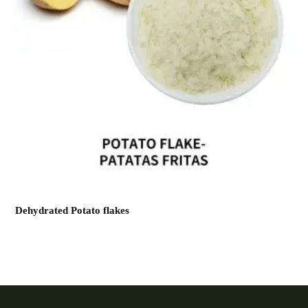
Dehydrated Potato flakes