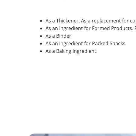
As a Thickener. As a replacement for c
As an Ingredient for Formed Products. F
As a Binder.
As an Ingredient for Packed Snacks.
As a Baking Ingredient.