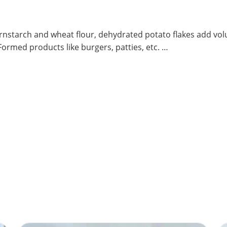
ornstarch and wheat flour, dehydrated potato flakes add vol
ormed products like burgers, patties, etc. …