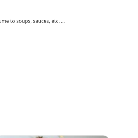
ume to soups, sauces, etc. …