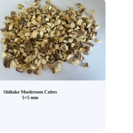
Shiitake Mushroom Cubes
5×5 mm