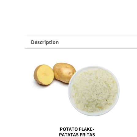
Description