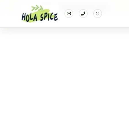
Home
Products
Dehydrated Potato flakes