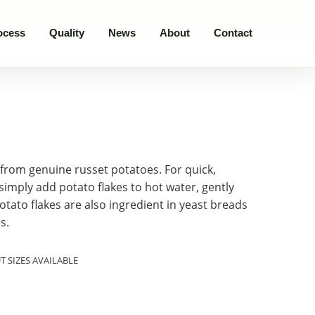
ocess
Quality
News
About
Contact
from genuine russet potatoes. For quick,
imply add potato flakes to hot water, gently
 Potato flakes are also ingredient in yeast breads
s.
 SIZES AVAILABLE