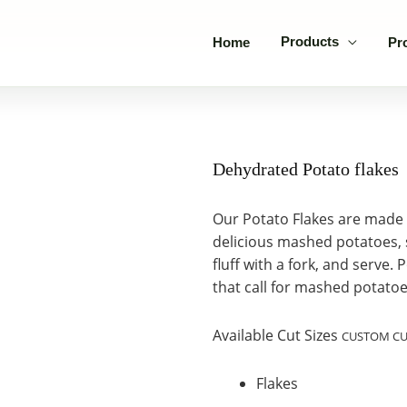
Products
Home
Pr
Dehydrated Potato flakes
Our Potato Flakes are made 
delicious mashed potatoes, s
fluff with a fork, and serve.
that call for mashed potatoe
Available Cut Sizes
CUSTOM CUT
Flakes