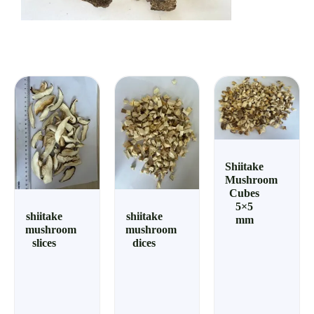
Shiitake
Mushroom
Cubes
5×5
shiitake
shiitake
mm
mushroom
mushroom
slices
dices