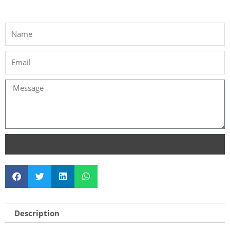
SEND
Description