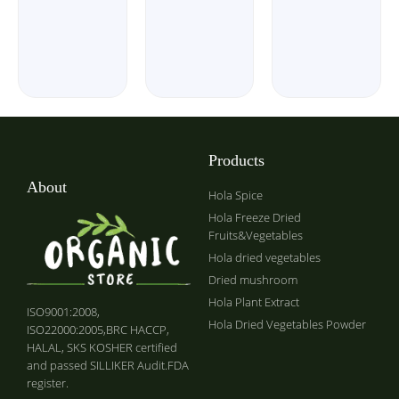
Products
About
Hola Spice
Hola Freeze Dried
Fruits&Vegetables
Hola dried vegetables
Dried mushroom
Hola Plant Extract
ISO9001:2008,
Hola Dried Vegetables Powder
ISO22000:2005,BRC HACCP,
HALAL, SKS KOSHER certified
and passed SILLIKER Audit.FDA
register.