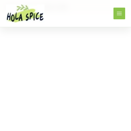
Home
Products
Black Truffle