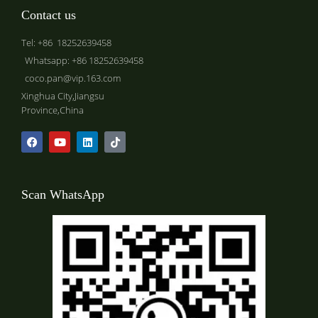
Contact us
Tel: +86 18252639458
Whatsapp: +86 18252639458
coco.pan@vip.163.com
Xinghua City,Jiangsu
Province,China
Scan WhatsApp