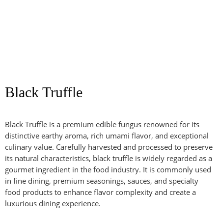
Black Truffle
Black Truffle is a premium edible fungus renowned for its
distinctive earthy aroma, rich umami flavor, and exceptional
culinary value. Carefully harvested and processed to preserve
its natural characteristics, black truffle is widely regarded as a
gourmet ingredient in the food industry. It is commonly used
in fine dining, premium seasonings, sauces, and specialty
food products to enhance flavor complexity and create a
luxurious dining experience.