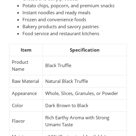
Potato chips, popcorn, and premium snacks
Instant noodles and ready meals
Frozen and convenience foods
Bakery products and savory pastries
Food service and restaurant kitchens
Item
Specification
Product
Black Truffle
Name
Raw Material
Natural Black Truffle
Appearance
Whole, Slices, Granules, or Powder
Color
Dark Brown to Black
Rich Earthy Aroma with Strong
Flavor
Umami Taste