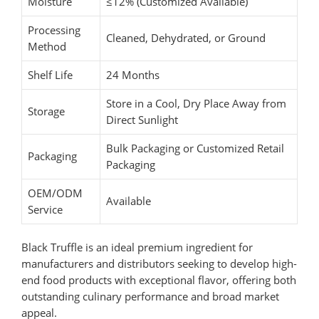
Moisture
≤12% (Customized Available)
Processing
Cleaned, Dehydrated, or Ground
Method
Shelf Life
24 Months
Store in a Cool, Dry Place Away from
Storage
Direct Sunlight
Bulk Packaging or Customized Retail
Packaging
Packaging
OEM/ODM
Available
Service
Black Truffle is an ideal premium ingredient for
manufacturers and distributors seeking to develop high-
end food products with exceptional flavor, offering both
outstanding culinary performance and broad market
appeal.