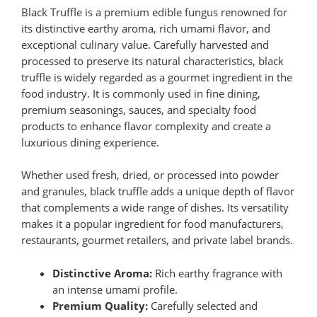
Black Truffle is a premium edible fungus renowned for
its distinctive earthy aroma, rich umami flavor, and
exceptional culinary value. Carefully harvested and
processed to preserve its natural characteristics, black
truffle is widely regarded as a gourmet ingredient in the
food industry. It is commonly used in fine dining,
premium seasonings, sauces, and specialty food
products to enhance flavor complexity and create a
luxurious dining experience.
Whether used fresh, dried, or processed into powder
and granules, black truffle adds a unique depth of flavor
that complements a wide range of dishes. Its versatility
makes it a popular ingredient for food manufacturers,
restaurants, gourmet retailers, and private label brands.
Distinctive Aroma:
Rich earthy fragrance with
an intense umami profile.
Premium Quality:
Carefully selected and