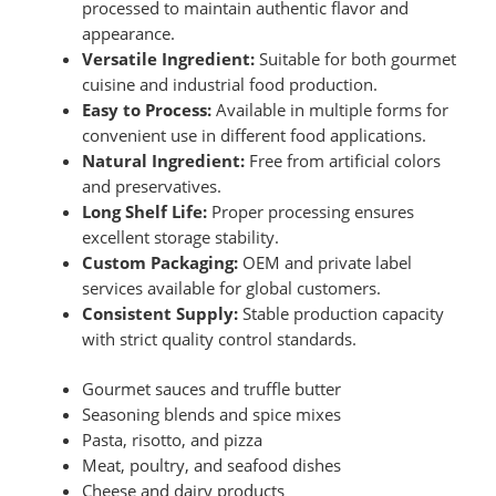
processed to maintain authentic flavor and
appearance.
Versatile Ingredient:
Suitable for both gourmet
cuisine and industrial food production.
Easy to Process:
Available in multiple forms for
convenient use in different food applications.
Natural Ingredient:
Free from artificial colors
and preservatives.
Long Shelf Life:
Proper processing ensures
excellent storage stability.
Custom Packaging:
OEM and private label
services available for global customers.
Consistent Supply:
Stable production capacity
with strict quality control standards.
Gourmet sauces and truffle butter
Seasoning blends and spice mixes
Pasta, risotto, and pizza
Meat, poultry, and seafood dishes
Cheese and dairy products