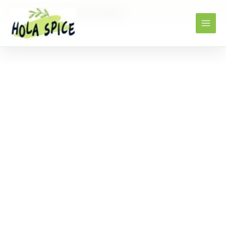
Home
Products
Carrot powder