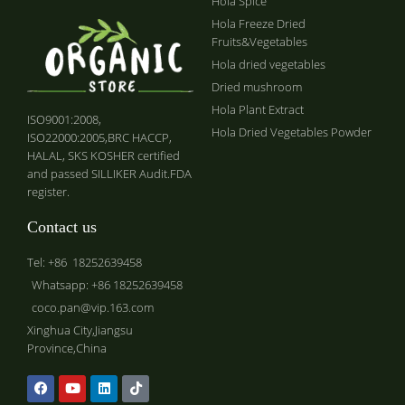
Hola Spice
Hola Freeze Dried
Fruits&Vegetables
Hola dried vegetables
Dried mushroom
Hola Plant Extract
ISO9001:2008,
Hola Dried Vegetables Powder
ISO22000:2005,BRC HACCP,
HALAL, SKS KOSHER certified
and passed SILLIKER Audit.FDA
register.
Contact us
Tel: +86 18252639458
Whatsapp: +86 18252639458
coco.pan@vip.163.com
Xinghua City,Jiangsu
Province,China