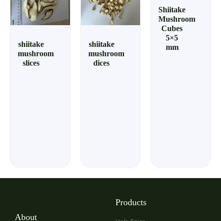
Shiitake
Mushroom
Cubes
5×5
shiitake
shiitake
mm
mushroom
mushroom
slices
dices
Products
About