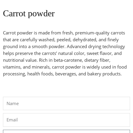
Carrot powder
Carrot powder is made from fresh, premium-quality carrots
that are carefully washed, peeled, dehydrated, and finely
ground into a smooth powder. Advanced drying technology
helps preserve the carrots’ natural color, sweet flavor, and
nutritional value. Rich in beta-carotene, dietary fiber,
vitamins, and minerals, carrot powder is widely used in food
processing, health foods, beverages, and bakery products.