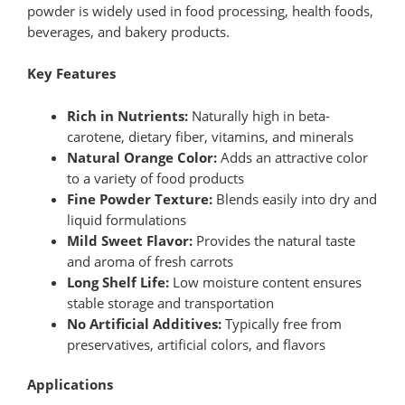
powder is widely used in food processing, health foods,
beverages, and bakery products.
Key Features
Rich in Nutrients:
Naturally high in beta-
carotene, dietary fiber, vitamins, and minerals
Natural Orange Color:
Adds an attractive color
to a variety of food products
Fine Powder Texture:
Blends easily into dry and
liquid formulations
Mild Sweet Flavor:
Provides the natural taste
and aroma of fresh carrots
Long Shelf Life:
Low moisture content ensures
stable storage and transportation
No Artificial Additives:
Typically free from
preservatives, artificial colors, and flavors
Applications