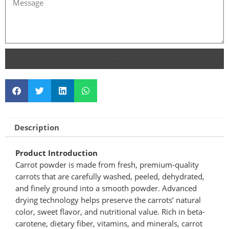
SEND
Description
Product Introduction
Carrot powder is made from fresh, premium-quality
carrots that are carefully washed, peeled, dehydrated,
and finely ground into a smooth powder. Advanced
drying technology helps preserve the carrots’ natural
color, sweet flavor, and nutritional value. Rich in beta-
carotene, dietary fiber, vitamins, and minerals, carrot