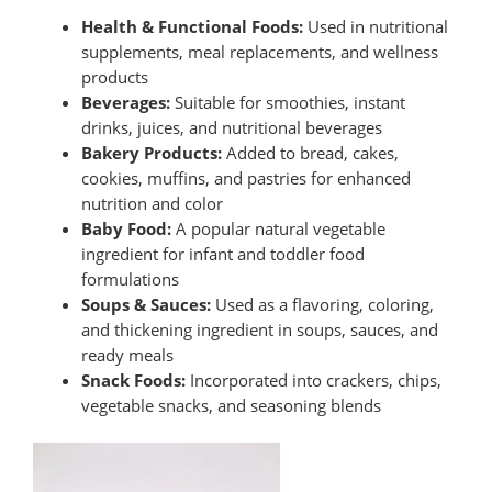
Health & Functional Foods:
Used in nutritional
supplements, meal replacements, and wellness
products
Beverages:
Suitable for smoothies, instant
drinks, juices, and nutritional beverages
Bakery Products:
Added to bread, cakes,
cookies, muffins, and pastries for enhanced
nutrition and color
Baby Food:
A popular natural vegetable
ingredient for infant and toddler food
formulations
Soups & Sauces:
Used as a flavoring, coloring,
and thickening ingredient in soups, sauces, and
ready meals
Snack Foods:
Incorporated into crackers, chips,
vegetable snacks, and seasoning blends