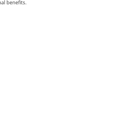
al benefits.