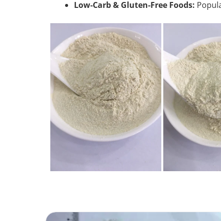
Low-Carb & Gluten-Free Foods:
Popula