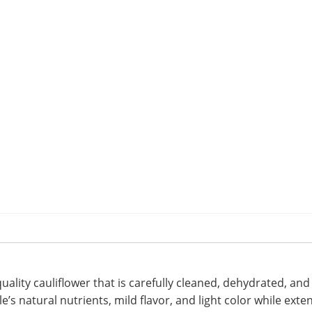
uality cauliflower that is carefully cleaned, dehydrated, a
s natural nutrients, mild flavor, and light color while exten