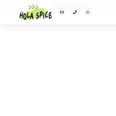
Home
Products
Cauliflower powder