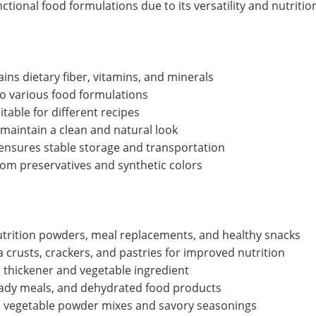
tional food formulations due to its versatility and nutrition
ins dietary fiber, vitamins, and minerals
to various food formulations
table for different recipes
maintain a clean and natural look
nsures stable storage and transportation
from preservatives and synthetic colors
trition powders, meal replacements, and healthy snacks
 crusts, crackers, and pastries for improved nutrition
 thickener and vegetable ingredient
eady meals, and dehydrated food products
o vegetable powder mixes and savory seasonings