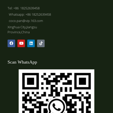
Tel: +86 18252639458
Whatsapp: +86 18252639458
coco.pan@vip.163.com
Xinghua City,Jiangsu
Province,China
Scan WhatsApp