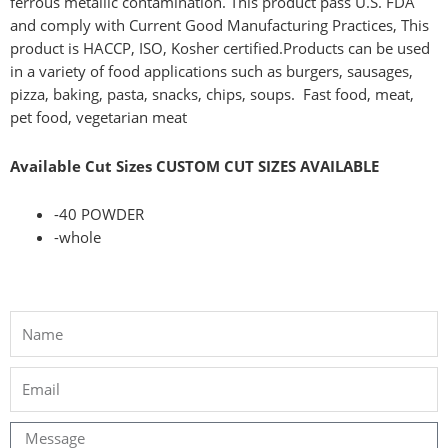
ferrous metallic contamination. This product pass U.S. FDA
and comply with Current Good Manufacturing Practices, This
product is HACCP, ISO, Kosher certified.
Products can be used
in a variety of food applications such as burgers, sausages,
pizza, baking, pasta, snacks, chips, soups.
Fast food, meat,
pet food, vegetarian meat
Available Cut Sizes CUSTOM CUT SIZES AVAILABLE
-40 POWDER
-whole