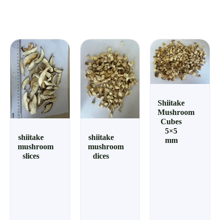
Shiitake
Mushroom
Cubes
5×5
shiitake
shiitake
mm
mushroom
mushroom
slices
dices