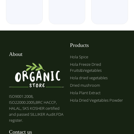
Products
About
Hola Spice
Hola Freeze Dried
Fruits&Vegetables
Hola dried vegetables
Dried mushroom
Hola Plant Extract
ISO9001:2008,
Hola Dried Vegetables Powder
ISO22000:2005,BRC HACCP,
HALAL, SKS KOSHER certified
and passed SILLIKER Audit.FDA
register.
Contact us