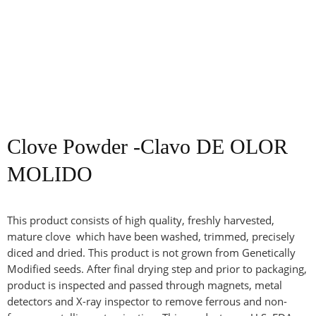
Clove Powder -Clavo DE OLOR
MOLIDO
This product consists of high quality, freshly harvested,
mature clove which have been washed, trimmed, precisely
diced and dried. This product is not grown from Genetically
Modified seeds. After final drying step and prior to packaging,
product is inspected and passed through magnets, metal
detectors and X-ray inspector to remove ferrous and non-