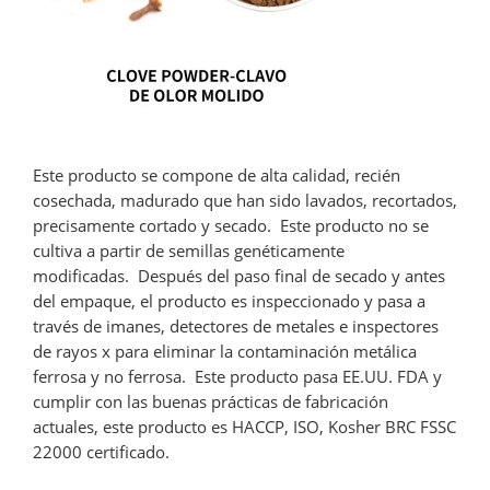
Este producto se compone de alta calidad, recién
cosechada, madurado que han sido lavados, recortados,
precisamente cortado y secado. Este producto no se
cultiva a partir de semillas genéticamente
modificadas. Después del paso final de secado y antes
del empaque, el producto es inspeccionado y pasa a
través de imanes, detectores de metales e inspectores
de rayos x para eliminar la contaminación metálica
ferrosa y no ferrosa. Este producto pasa EE.UU. FDA y
cumplir con las buenas prácticas de fabricación
actuales, este producto es HACCP, ISO, Kosher BRC FSSC
22000 certificado.