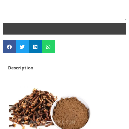
SEND
Description