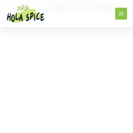
Home
Products
Clove Powder -Clavo DE OLOR MOLIDO