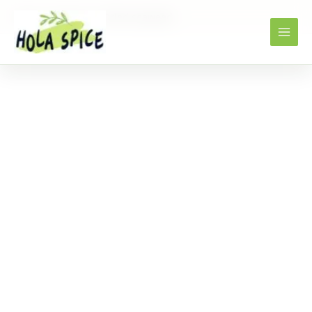
Home
Products
Dried seaweed