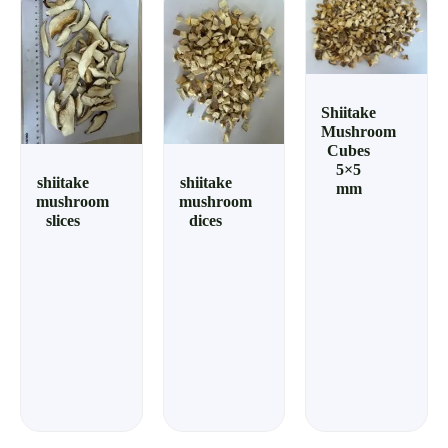
Shiitake
Mushroom
Cubes
5×5
shiitake
shiitake
mm
mushroom
mushroom
slices
dices