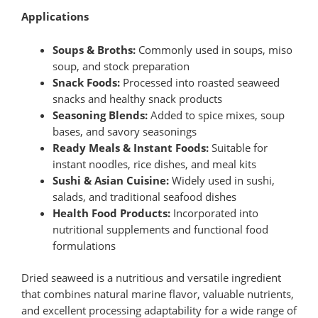
Applications
Soups & Broths:
Commonly used in soups, miso
soup, and stock preparation
Snack Foods:
Processed into roasted seaweed
snacks and healthy snack products
Seasoning Blends:
Added to spice mixes, soup
bases, and savory seasonings
Ready Meals & Instant Foods:
Suitable for
instant noodles, rice dishes, and meal kits
Sushi & Asian Cuisine:
Widely used in sushi,
salads, and traditional seafood dishes
Health Food Products:
Incorporated into
nutritional supplements and functional food
formulations
Dried seaweed is a nutritious and versatile ingredient
that combines natural marine flavor, valuable nutrients,
and excellent processing adaptability for a wide range of