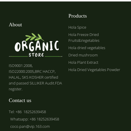
Products
About
Hola Spice
Hola Freeze Dried
Fruits&Vegetables
Hola dried vegetables
Dried mushroom
Hola Plant Extract
ISO9001:2008,
Hola Dried Vegetables Powder
ISO22000:2005,BRC HACCP,
HALAL, SKS KOSHER certified
and passed SILLIKER Audit.FDA
register.
Contact us
Tel: +86 18252639458
Whatsapp: +86 18252639458
coco.pan@vip.163.com