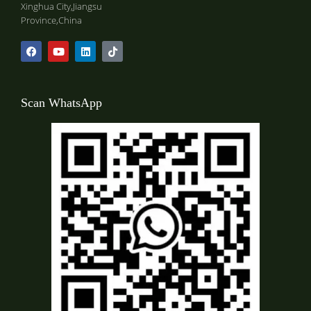
Xinghua City,Jiangsu
Province,China
Scan WhatsApp