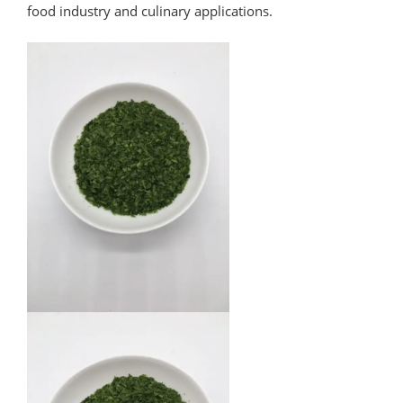
food industry and culinary applications.