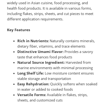
widely used in Asian cuisine, food processing, and
health food products. It is available in various forms,
including flakes, strips, sheets, and cut pieces to meet
different application requirements.
Key Features
Rich in Nutrients:
Naturally contains minerals,
dietary fiber, vitamins, and trace elements
Distinctive Umami Flavor:
Provides a savory
taste that enhances food products
Natural Source Ingredient:
Harvested from
marine environments with minimal processing
Long Shelf Life:
Low moisture content ensures
stable storage and transportation
Easy Rehydration:
Quickly softens when soaked
in water or added to cooked foods
Versatile Forms:
Available in flakes, strips,
sheets, and customized cuts