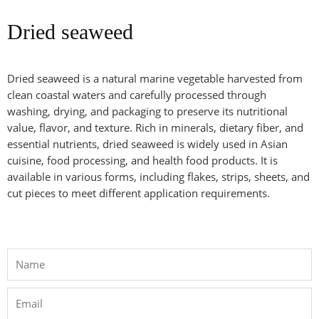
Dried seaweed
Dried seaweed is a natural marine vegetable harvested from
clean coastal waters and carefully processed through
washing, drying, and packaging to preserve its nutritional
value, flavor, and texture. Rich in minerals, dietary fiber, and
essential nutrients, dried seaweed is widely used in Asian
cuisine, food processing, and health food products. It is
available in various forms, including flakes, strips, sheets, and
cut pieces to meet different application requirements.