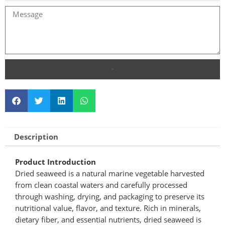
SEND
Description
Product Introduction
Dried seaweed is a natural marine vegetable harvested
from clean coastal waters and carefully processed
through washing, drying, and packaging to preserve its
nutritional value, flavor, and texture. Rich in minerals,
dietary fiber, and essential nutrients, dried seaweed is