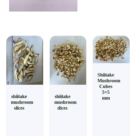
Shiitake
Mushroom
Cubes
5×5
shiitake
shiitake
mm
mushroom
mushroom
slices
dices