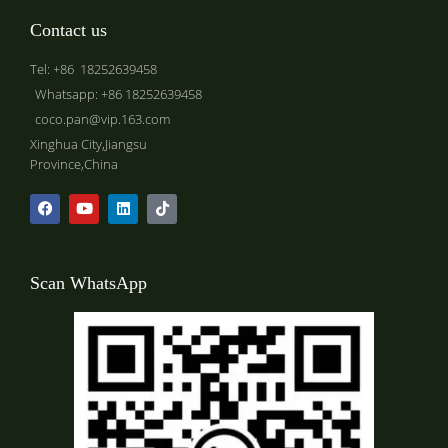
Contact us
Tel: +86 18252639458
Whatsapp: +86 18252639458
coco.pan@vip.163.com
Xinghua City,Jiangsu
Province,China
Scan WhatsApp