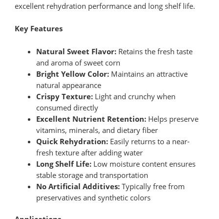
excellent rehydration performance and long shelf life.
Key Features
Natural Sweet Flavor:
Retains the fresh taste
and aroma of sweet corn
Bright Yellow Color:
Maintains an attractive
natural appearance
Crispy Texture:
Light and crunchy when
consumed directly
Excellent Nutrient Retention:
Helps preserve
vitamins, minerals, and dietary fiber
Quick Rehydration:
Easily returns to a near-
fresh texture after adding water
Long Shelf Life:
Low moisture content ensures
stable storage and transportation
No Artificial Additives:
Typically free from
preservatives and synthetic colors