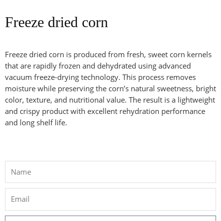
Freeze dried corn
Freeze dried corn is produced from fresh, sweet corn kernels
that are rapidly frozen and dehydrated using advanced
vacuum freeze-drying technology. This process removes
moisture while preserving the corn’s natural sweetness, bright
color, texture, and nutritional value. The result is a lightweight
and crispy product with excellent rehydration performance
and long shelf life.