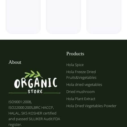
Products
About
Hola Spice
Hola Freeze Dried
Fruits&Vegetables
Hola dried vegetables
Dried mushroom
Hola Plant Extract
ISO9001:2008,
Hola Dried Vegetables Powder
ISO22000:2005,BRC HACCP,
HALAL, SKS KOSHER certified
and passed SILLIKER Audit.FDA
register.