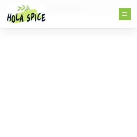
Home
Products
Freeze dried corn