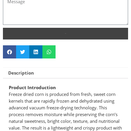
SEND
Description
Product Introduction
Freeze dried corn is produced from fresh, sweet corn
kernels that are rapidly frozen and dehydrated using
advanced vacuum freeze-drying technology. This
process removes moisture while preserving the corn’s
natural sweetness, bright color, texture, and nutritional
value. The result is a lightweight and crispy product with