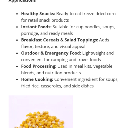
Applications
Healthy Snacks:
Ready-to-eat freeze dried corn
for retail snack products
Instant Foods:
Suitable for cup noodles, soups,
porridge, and ready meals
Breakfast Cereals & Salad Toppings:
Adds
flavor, texture, and visual appeal
Outdoor & Emergency Food:
Lightweight and
convenient for camping and travel foods
Food Processing:
Used in meal kits, vegetable
blends, and nutrition products
Home Cooking:
Convenient ingredient for soups,
fried rice, casseroles, and side dishes